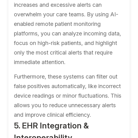
increases and excessive alerts can
overwhelm your care teams. By using AI-
enabled remote patient monitoring
platforms, you can analyze incoming data,
focus on high-risk patients, and highlight
only the most critical alerts that require
immediate attention.
Furthermore, these systems can filter out
false positives automatically, like incorrect
device readings or minor fluctuations. This
allows you to reduce unnecessary alerts
and improve clinical efficiency.
5. EHR Integration &
Interoperability