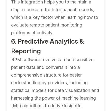
This integration helps you to maintain a
single source of truth for patient records,
which is a key factor when learning how to
evaluate remote patient monitoring
platforms effectively.
6. Predictive Analytics &
Reporting
RPM software revolves around sensitive
patient data and converts it into a
comprehensive structure for easier
understanding by providers, including
statistical models for data visualization and
harnessing the power of machine learning
(ML) algorithms to derive insightful