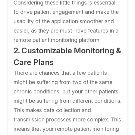
Considering these little things is essential
to drive patient engagement and make the
usability of the application smoother and
easier, as they are must-have features in a
remote patient monitoring platform.
2. Customizable Monitoring &
Care Plans
There are chances that a few patients
might be suffering from two of the same
chronic conditions, but your other patients
might be suffering from different conditions.
This makes data collection and
transmission processes more complex. This
means that your remote patient monitoring