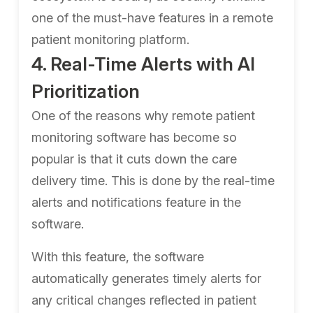
one of the must-have features in a remote
patient monitoring platform.
4. Real-Time Alerts with AI
Prioritization
One of the reasons why remote patient
monitoring software has become so
popular is that it cuts down the care
delivery time. This is done by the real-time
alerts and notifications feature in the
software.
With this feature, the software
automatically generates timely alerts for
any critical changes reflected in patient