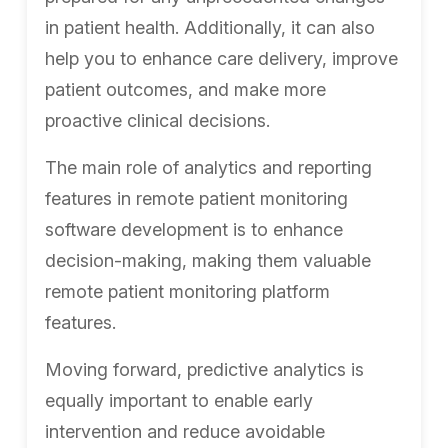
in patient health. Additionally, it can also
help you to enhance care delivery, improve
patient outcomes, and make more
proactive clinical decisions.
The main role of analytics and reporting
features in remote patient monitoring
software development is to enhance
decision-making, making them valuable
remote patient monitoring platform
features.
Moving forward, predictive analytics is
equally important to enable early
intervention and reduce avoidable