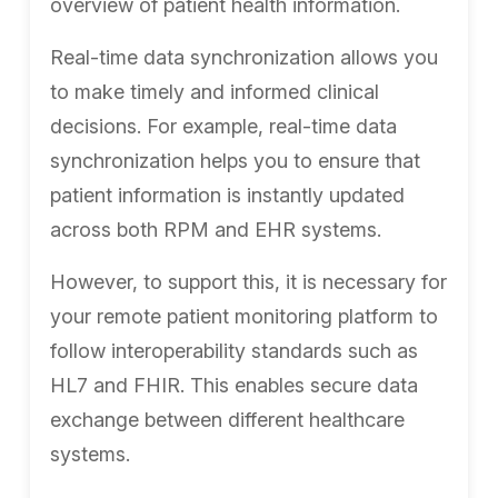
overview of patient health information.
Real-time data synchronization allows you
to make timely and informed clinical
decisions. For example, real-time data
synchronization helps you to ensure that
patient information is instantly updated
across both RPM and EHR systems.
However, to support this, it is necessary for
your remote patient monitoring platform to
follow interoperability standards such as
HL7 and FHIR. This enables secure data
exchange between different healthcare
systems.