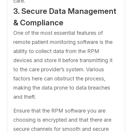
care.
3. Secure Data Management
& Compliance
One of the most essential features of
remote patient monitoring software is the
ability to collect data from the RPM
devices and store it before transmitting it
to the care provider’s system. Various
factors here can obstruct the process,
making the data prone to data breaches
and theft.
Ensure that the RPM software you are
choosing is encrypted and that there are
secure channels for smooth and secure