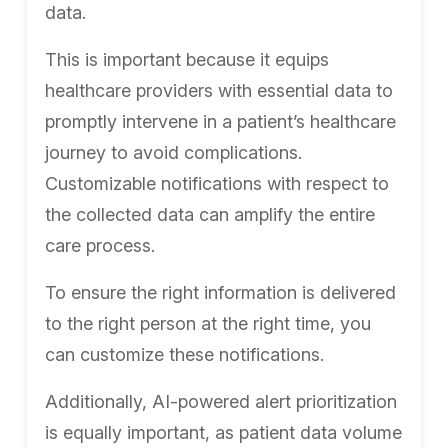
data.
This is important because it equips
healthcare providers with essential data to
promptly intervene in a patient’s healthcare
journey to avoid complications.
Customizable notifications with respect to
the collected data can amplify the entire
care process.
To ensure the right information is delivered
to the right person at the right time, you
can customize these notifications.
Additionally, AI-powered alert prioritization
is equally important, as patient data volume