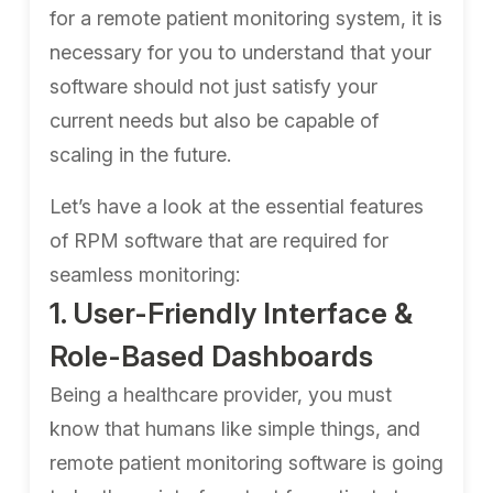
for a remote patient monitoring system, it is
necessary for you to understand that your
software should not just satisfy your
current needs but also be capable of
scaling in the future.
Let’s have a look at the essential features
of RPM software that are required for
seamless monitoring:
1. User-Friendly Interface &
Role-Based Dashboards
Being a healthcare provider, you must
know that humans like simple things, and
remote patient monitoring software is going