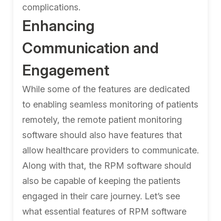
complications.
Enhancing
Communication and
Engagement
While some of the features are dedicated
to enabling seamless monitoring of patients
remotely, the remote patient monitoring
software should also have features that
allow healthcare providers to communicate.
Along with that, the RPM software should
also be capable of keeping the patients
engaged in their care journey. Let’s see
what essential features of RPM software