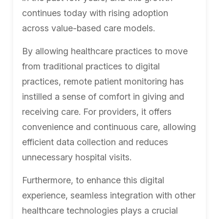
continues today with rising adoption
across value-based care models.
By allowing healthcare practices to move
from traditional practices to digital
practices, remote patient monitoring has
instilled a sense of comfort in giving and
receiving care. For providers, it offers
convenience and continuous care, allowing
efficient data collection and reduces
unnecessary hospital visits.
Furthermore, to enhance this digital
experience, seamless integration with other
healthcare technologies plays a crucial