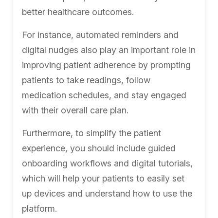
better healthcare outcomes.
For instance, automated reminders and
digital nudges also play an important role in
improving patient adherence by prompting
patients to take readings, follow
medication schedules, and stay engaged
with their overall care plan.
Furthermore, to simplify the patient
experience, you should include guided
onboarding workflows and digital tutorials,
which will help your patients to easily set
up devices and understand how to use the
platform.