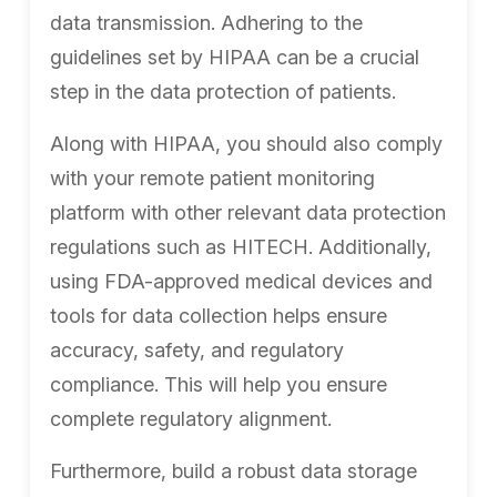
data transmission. Adhering to the
guidelines set by HIPAA can be a crucial
step in the data protection of patients.
Along with HIPAA, you should also comply
with your remote patient monitoring
platform with other relevant data protection
regulations such as HITECH. Additionally,
using FDA-approved medical devices and
tools for data collection helps ensure
accuracy, safety, and regulatory
compliance. This will help you ensure
complete regulatory alignment.
Furthermore, build a robust data storage