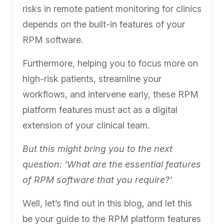
risks in remote patient monitoring for clinics
depends on the built-in features of your
RPM software.
Furthermore, helping you to focus more on
high-risk patients, streamline your
workflows, and intervene early, these RPM
platform features must act as a digital
extension of your clinical team.
But this might bring you to the next
question: ‘What are the essential features
of RPM software that you require?’
Well, let’s find out in this blog, and let this
be your guide to the RPM platform features