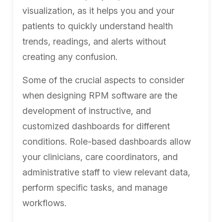
visualization, as it helps you and your
patients to quickly understand health
trends, readings, and alerts without
creating any confusion.
Some of the crucial aspects to consider
when designing RPM software are the
development of instructive, and
customized dashboards for different
conditions. Role-based dashboards allow
your clinicians, care coordinators, and
administrative staff to view relevant data,
perform specific tasks, and manage
workflows.