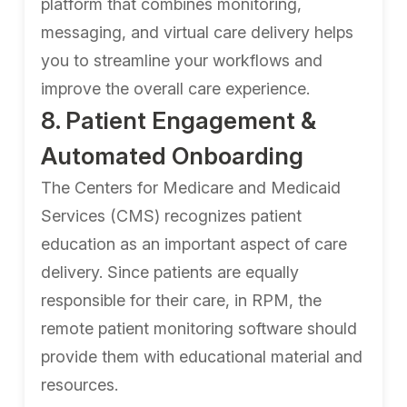
platform that combines monitoring,
messaging, and virtual care delivery helps
you to streamline your workflows and
improve the overall care experience.
8. Patient Engagement &
Automated Onboarding
The Centers for Medicare and Medicaid
Services (CMS) recognizes patient
education as an important aspect of care
delivery. Since patients are equally
responsible for their care, in RPM, the
remote patient monitoring software should
provide them with educational material and
resources.