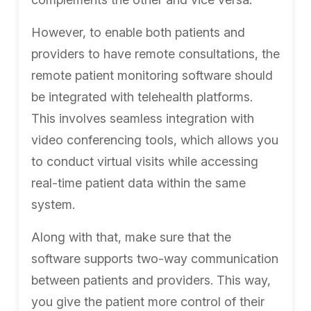
However, to enable both patients and
providers to have remote consultations, the
remote patient monitoring software should
be integrated with telehealth platforms.
This involves seamless integration with
video conferencing tools, which allows you
to conduct virtual visits while accessing
real-time patient data within the same
system.
Along with that, make sure that the
software supports two-way communication
between patients and providers. This way,
you give the patient more control of their