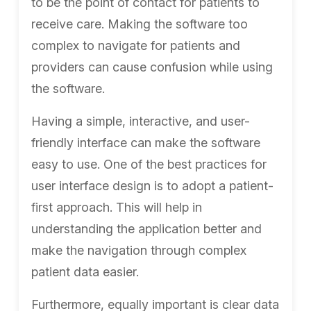
to be the point of contact for patients to
receive care. Making the software too
complex to navigate for patients and
providers can cause confusion while using
the software.
Having a simple, interactive, and user-
friendly interface can make the software
easy to use. One of the best practices for
user interface design is to adopt a patient-
first approach. This will help in
understanding the application better and
make the navigation through complex
patient data easier.
Furthermore, equally important is clear data