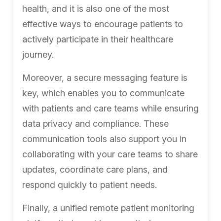
health, and it is also one of the most
effective ways to encourage patients to
actively participate in their healthcare
journey.
Moreover, a secure messaging feature is
key, which enables you to communicate
with patients and care teams while ensuring
data privacy and compliance. These
communication tools also support you in
collaborating with your care teams to share
updates, coordinate care plans, and
respond quickly to patient needs.
Finally, a unified remote patient monitoring