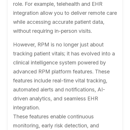
role. For example, telehealth and EHR
integration allow you to deliver remote care
while accessing accurate patient data,
without requiring in-person visits.
However, RPM is no longer just about
tracking patient vitals; it has evolved into a
clinical intelligence system powered by
advanced RPM platform features. These
features include real-time vital tracking,
automated alerts and notifications, AI-
driven analytics, and seamless EHR
integration.
These features enable continuous
monitoring, early risk detection, and