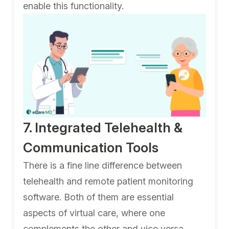
enable this functionality.
7. Integrated Telehealth &
Communication Tools
There is a fine line difference between
telehealth and remote patient monitoring
software. Both of them are essential
aspects of virtual care, where one
complements the other and vice versa.