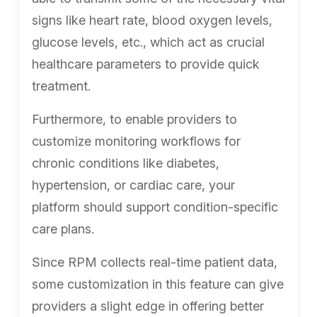
signs like heart rate, blood oxygen levels,
glucose levels, etc., which act as crucial
healthcare parameters to provide quick
treatment.
Furthermore, to enable providers to
customize monitoring workflows for
chronic conditions like diabetes,
hypertension, or cardiac care, your
platform should support condition-specific
care plans.
Since RPM collects real-time patient data,
some customization in this feature can give
providers a slight edge in offering better