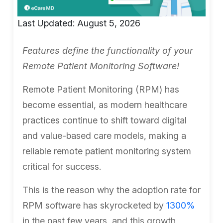
Last Updated: August 5, 2026
Features define the functionality of your
Remote Patient Monitoring Software!
Remote Patient Monitoring (RPM) has
become essential, as modern healthcare
practices continue to shift toward digital
and value-based care models, making a
reliable remote patient monitoring system
critical for success.
This is the reason why the adoption rate for
RPM software has skyrocketed by
1300%
in the past few years, and this growth