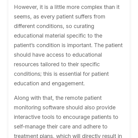
However, it is a little more complex than it
seems, as every patient suffers from
different conditions, so curating
educational material specific to the
patient’s condition is important. The patient
should have access to educational
resources tailored to their specific
conditions; this is essential for patient
education and engagement.
Along with that, the remote patient
monitoring software should also provide
interactive tools to encourage patients to
self-manage their care and adhere to
treatment plans, which will directly result in