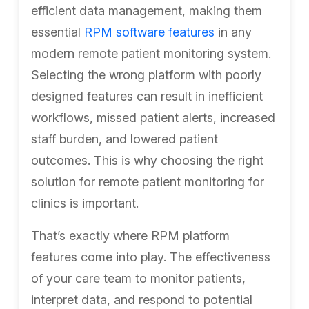
efficient data management, making them
essential
RPM software features
in any
modern remote patient monitoring system.
Selecting the wrong platform with poorly
designed features can result in inefficient
workflows, missed patient alerts, increased
staff burden, and lowered patient
outcomes. This is why choosing the right
solution for remote patient monitoring for
clinics is important.
That’s exactly where RPM platform
features come into play. The effectiveness
of your care team to monitor patients,
interpret data, and respond to potential