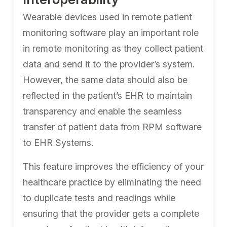
Wearable devices used in remote patient
monitoring software play an important role
in remote monitoring as they collect patient
data and send it to the provider’s system.
However, the same data should also be
reflected in the patient’s EHR to maintain
transparency and enable the seamless
transfer of patient data from RPM software
to EHR Systems.
This feature improves the efficiency of your
healthcare practice by eliminating the need
to duplicate tests and readings while
ensuring that the provider gets a complete