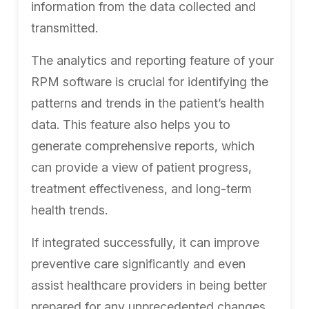
information from the data collected and
transmitted.
The analytics and reporting feature of your
RPM software is crucial for identifying the
patterns and trends in the patient’s health
data. This feature also helps you to
generate comprehensive reports, which
can provide a view of patient progress,
treatment effectiveness, and long-term
health trends.
If integrated successfully, it can improve
preventive care significantly and even
assist healthcare providers in being better
prepared for any unprecedented changes