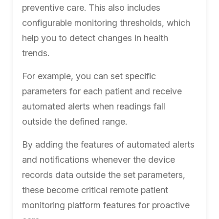
preventive care. This also includes
configurable monitoring thresholds, which
help you to detect changes in health
trends.
For example, you can set specific
parameters for each patient and receive
automated alerts when readings fall
outside the defined range.
By adding the features of automated alerts
and notifications whenever the device
records data outside the set parameters,
these become critical remote patient
monitoring platform features for proactive