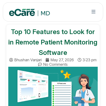
S
k
i
p
t
Top 10 Features to Look for
o
c
in Remote Patient Monitoring
o
n
Software
t
Bhushan Vanjari
May 27, 2026
3:23 pm
e
No Comments
n
t