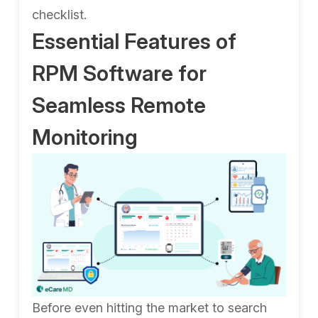
checklist.
Essential Features of
RPM Software for
Seamless Remote
Monitoring
Before even hitting the market to search