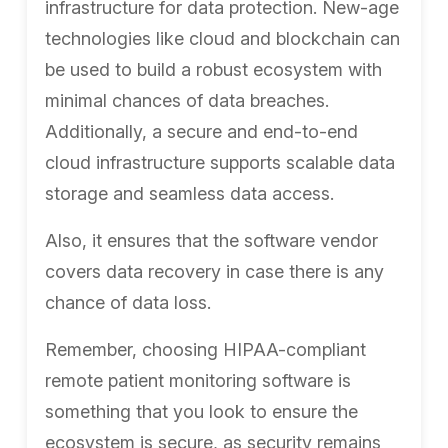
infrastructure for data protection. New-age
technologies like cloud and blockchain can
be used to build a robust ecosystem with
minimal chances of data breaches.
Additionally, a secure and end-to-end
cloud infrastructure supports scalable data
storage and seamless data access.
Also, it ensures that the software vendor
covers data recovery in case there is any
chance of data loss.
Remember, choosing HIPAA-compliant
remote patient monitoring software is
something that you look to ensure the
ecosystem is secure, as security remains