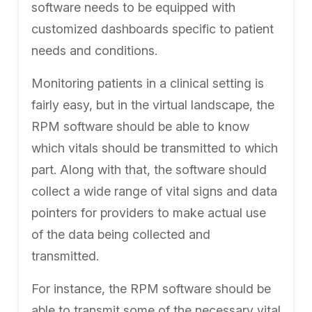
software needs to be equipped with
customized dashboards specific to patient
needs and conditions.
Monitoring patients in a clinical setting is
fairly easy, but in the virtual landscape, the
RPM software should be able to know
which vitals should be transmitted to which
part. Along with that, the software should
collect a wide range of vital signs and data
pointers for providers to make actual use
of the data being collected and
transmitted.
For instance, the RPM software should be
able to transmit some of the necessary vital