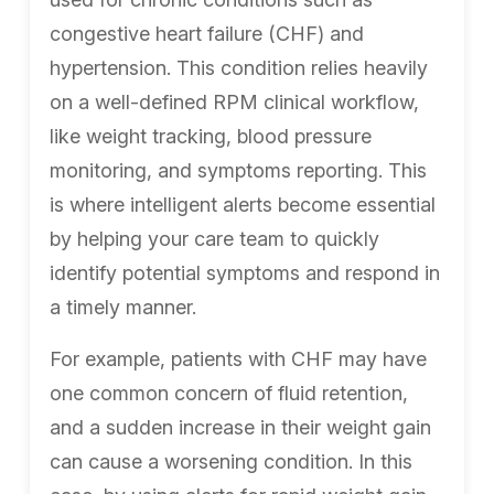
congestive heart failure (CHF) and
hypertension. This condition relies heavily
on a well-defined RPM clinical workflow,
like weight tracking, blood pressure
monitoring, and symptoms reporting. This
is where intelligent alerts become essential
by helping your care team to quickly
identify potential symptoms and respond in
a timely manner.
For example, patients with CHF may have
one common concern of fluid retention,
and a sudden increase in their weight gain
can cause a worsening condition. In this