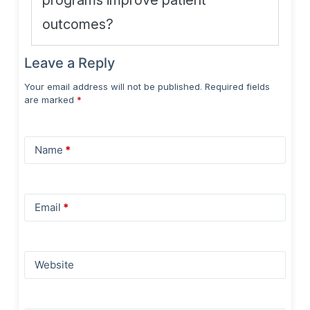
programs improve patient
outcomes?
Leave a Reply
Your email address will not be published.
Required fields
are marked
*
Name
*
Email
*
Website