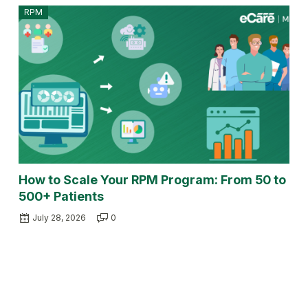
RPM
How to Scale Your RPM Program: From 50 to
500+ Patients
July 28, 2026
0