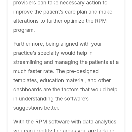
providers can take necessary action to
improve the patient’s care plan and make
alterations to further optimize the RPM
program.
Furthermore, being aligned with your
practice’s specialty would help in
streamlining and managing the patients at a
much faster rate. The pre-designed
templates, education material, and other
dashboards are the factors that would help
in understanding the software’s
suggestions better.
With the RPM software with data analytics,
you can identify the areas you are lacking