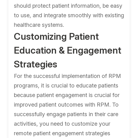
should protect patient information, be easy
to use, and integrate smoothly with existing
healthcare systems.
Customizing Patient
Education & Engagement
Strategies
For the successful implementation of RPM
programs, it is crucial to educate patients
because patient engagement is crucial for
improved patient outcomes with RPM. To
successfully engage patients in their care
activities, you need to customize your
remote patient engagement strategies