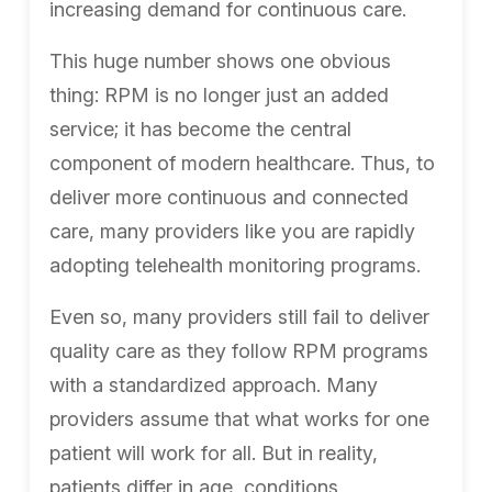
increasing demand for continuous care.
This huge number shows one obvious
thing: RPM is no longer just an added
service; it has become the central
component of modern healthcare. Thus, to
deliver more continuous and connected
care, many providers like you are rapidly
adopting telehealth monitoring programs.
Even so, many providers still fail to deliver
quality care as they follow RPM programs
with a standardized approach. Many
providers assume that what works for one
patient will work for all. But in reality,
patients differ in age, conditions,