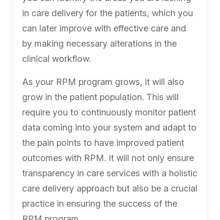
in care delivery for the patients, which you
can later improve with effective care and
by making necessary alterations in the
clinical workflow.
As your RPM program grows, it will also
grow in the patient population. This will
require you to continuously monitor patient
data coming into your system and adapt to
the pain points to have improved patient
outcomes with RPM. It will not only ensure
transparency in care services with a holistic
care delivery approach but also be a crucial
practice in ensuring the success of the
RPM program.