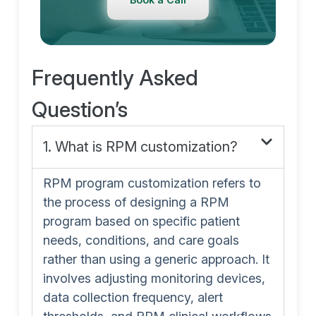
Frequently Asked
Question’s
1. What is RPM customization?
RPM program customization refers to
the process of designing a RPM
program based on specific patient
needs, conditions, and care goals
rather than using a generic approach. It
involves adjusting monitoring devices,
data collection frequency, alert