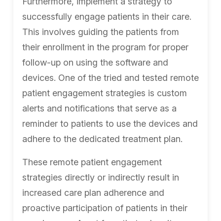
Furthermore, implement a strategy to
successfully engage patients in their care.
This involves guiding the patients from
their enrollment in the program for proper
follow-up on using the software and
devices. One of the tried and tested remote
patient engagement strategies is custom
alerts and notifications that serve as a
reminder to patients to use the devices and
adhere to the dedicated treatment plan.
These remote patient engagement
strategies directly or indirectly result in
increased care plan adherence and
proactive participation of patients in their