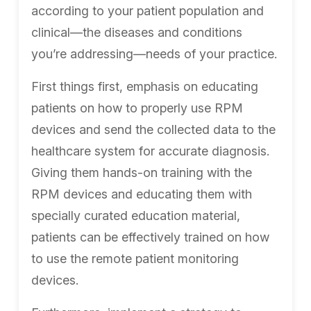
according to your patient population and
clinical—the diseases and conditions
you’re addressing—needs of your practice.
First things first, emphasis on educating
patients on how to properly use RPM
devices and send the collected data to the
healthcare system for accurate diagnosis.
Giving them hands-on training with the
RPM devices and educating them with
specially curated education material,
patients can be effectively trained on how
to use the remote patient monitoring
devices.