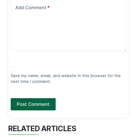
Add Comment
*
Save my name, email, and website in this browser for the
next time I comment.
Post Comment
RELATED ARTICLES