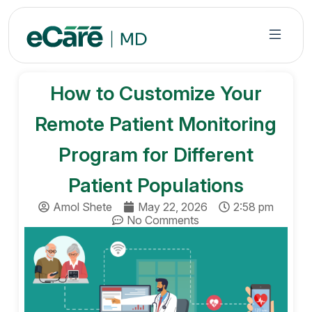
S
k
i
p
t
How to Customize Your
o
c
Remote Patient Monitoring
o
n
Program for Different
t
Patient Populations
e
n
Amol Shete
May 22, 2026
2:58 pm
t
No Comments