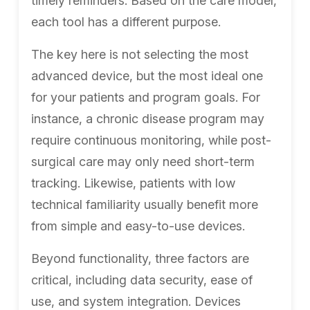
timely reminders. Based on the care model,
each tool has a different purpose.
The key here is not selecting the most
advanced device, but the most ideal one
for your patients and program goals. For
instance, a chronic disease program may
require continuous monitoring, while post-
surgical care may only need short-term
tracking. Likewise, patients with low
technical familiarity usually benefit more
from simple and easy-to-use devices.
Beyond functionality, three factors are
critical, including data security, ease of
use, and system integration. Devices