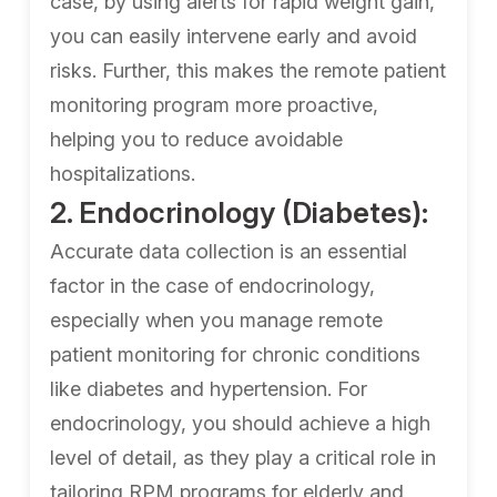
case, by using alerts for rapid weight gain,
you can easily intervene early and avoid
risks. Further, this makes the remote patient
monitoring program more proactive,
helping you to reduce avoidable
hospitalizations.
2. Endocrinology (Diabetes):
Accurate data collection is an essential
factor in the case of endocrinology,
especially when you manage remote
patient monitoring for chronic conditions
like diabetes and hypertension. For
endocrinology, you should achieve a high
level of detail, as they play a critical role in
tailoring RPM programs for elderly and