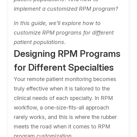
implement a customized RPM program?
In this guide, we’ll explore how to
customize RPM programs for different
patient populations.
Designing RPM Programs
for Different Specialties
Your remote patient monitoring becomes
truly effective when it is tailored to the
clinical needs of each specialty. In RPM
workflow, a one-size-fits-all approach
rarely works, and this is where the rubber
meets the road when it comes to RPM
program customization.