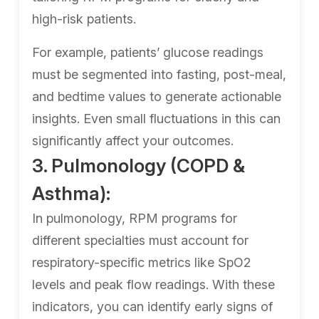
high-risk patients.
For example, patients’ glucose readings
must be segmented into fasting, post-meal,
and bedtime values to generate actionable
insights. Even small fluctuations in this can
significantly affect your outcomes.
3. Pulmonology (COPD &
Asthma):
In pulmonology, RPM programs for
different specialties must account for
respiratory-specific metrics like SpO2
levels and peak flow readings. With these
indicators, you can identify early signs of