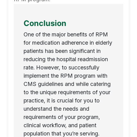
Conclusion
One of the major benefits of RPM
for medication adherence in elderly
patients has been significant in
reducing the hospital readmission
rate. However, to successfully
implement the RPM program with
CMS guidelines and while catering
to the unique requirements of your
practice, it is crucial for you to
understand the needs and
requirements of your program,
clinical workflow, and patient
population that you’re serving.