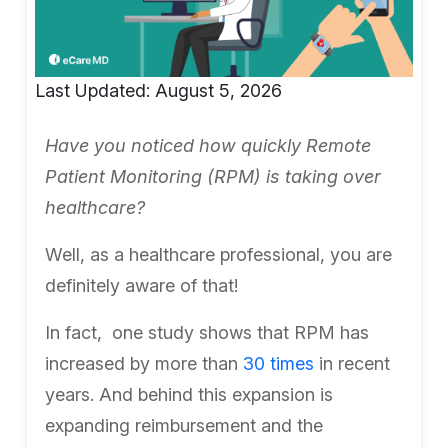
Last Updated: August 5, 2026
Have you noticed how quickly Remote
Patient Monitoring (RPM) is taking over
healthcare?
Well, as a healthcare professional, you are
definitely aware of that!
In fact, one study shows that RPM has
increased by more than
30 times
in recent
years. And behind this expansion is
expanding reimbursement and the