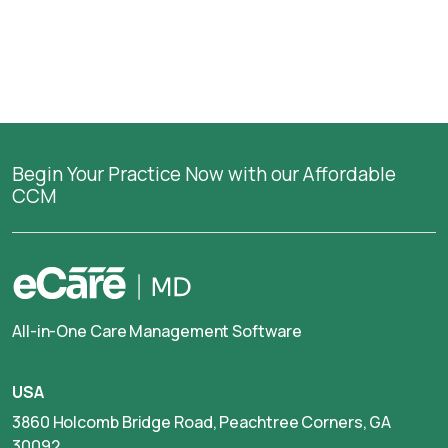
Begin Your Practice Now with our Affordable
CCM
All-in-One Care Management Software
USA
3860 Holcomb Bridge Road, Peachtree Corners, GA
30092