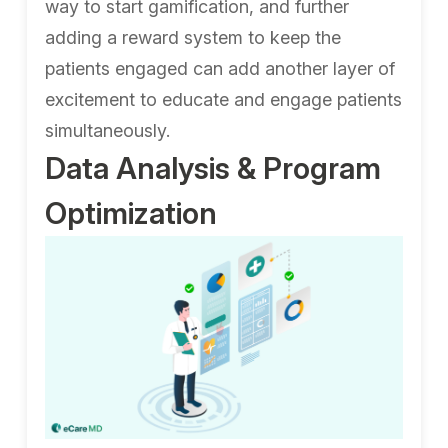
way to start gamification, and further
adding a reward system to keep the
patients engaged can add another layer of
excitement to educate and engage patients
simultaneously.
Data Analysis & Program
Optimization