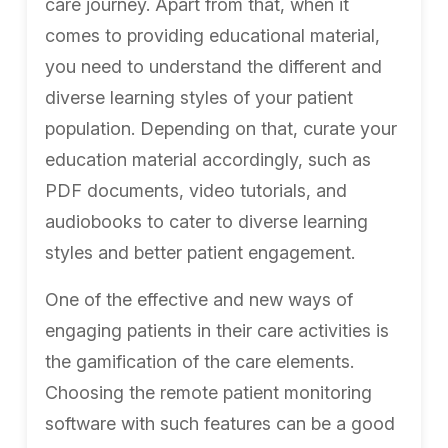
care journey. Apart from that, when it
comes to providing educational material,
you need to understand the different and
diverse learning styles of your patient
population. Depending on that, curate your
education material accordingly, such as
PDF documents, video tutorials, and
audiobooks to cater to diverse learning
styles and better patient engagement.
One of the effective and new ways of
engaging patients in their care activities is
the gamification of the care elements.
Choosing the remote patient monitoring
software with such features can be a good