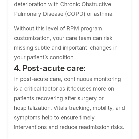
deterioration with Chronic Obstructive
Pulmonary Disease (COPD) or asthma.
Without this level of RPM program
customization, your care team can risk
missing subtle and important changes in
your patient’s condition.
4. Post-acute care:
In post-acute care, continuous monitoring
is a critical factor as it focuses more on
patients recovering after surgery or
hospitalization. Vitals tracking, mobility, and
symptoms help to ensure timely
interventions and reduce readmission risks.