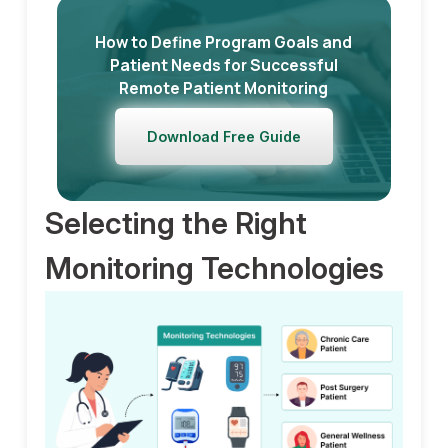
How to Define Program Goals and
Patient Needs for Successful
Remote Patient Monitoring
Download Free Guide
Selecting the Right
Monitoring Technologies