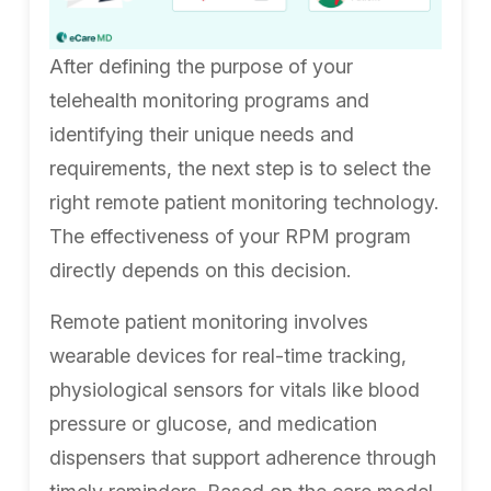
After defining the purpose of your
telehealth monitoring programs and
identifying their unique needs and
requirements, the next step is to select the
right remote patient monitoring technology.
The effectiveness of your RPM program
directly depends on this decision.
Remote patient monitoring involves
wearable devices for real-time tracking,
physiological sensors for vitals like blood
pressure or glucose, and medication
dispensers that support adherence through