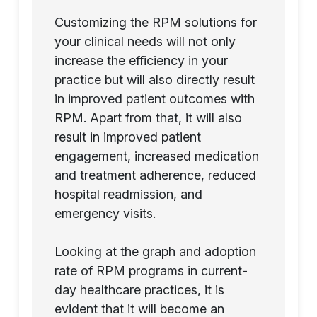
Customizing the RPM solutions for
your clinical needs will not only
increase the efficiency in your
practice but will also directly result
in improved patient outcomes with
RPM. Apart from that, it will also
result in improved patient
engagement, increased medication
and treatment adherence, reduced
hospital readmission, and
emergency visits.
Looking at the graph and adoption
rate of RPM programs in current-
day healthcare practices, it is
evident that it will become an