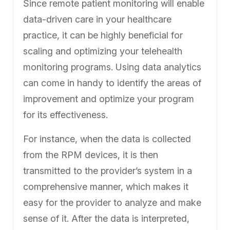
Since remote patient monitoring will enable
data-driven care in your healthcare
practice, it can be highly beneficial for
scaling and optimizing your telehealth
monitoring programs. Using data analytics
can come in handy to identify the areas of
improvement and optimize your program
for its effectiveness.
For instance, when the data is collected
from the RPM devices, it is then
transmitted to the provider’s system in a
comprehensive manner, which makes it
easy for the provider to analyze and make
sense of it. After the data is interpreted,