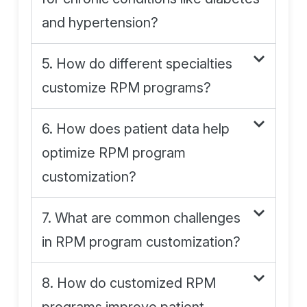
and hypertension?
5. How do different specialties
customize RPM programs?
6. How does patient data help
optimize RPM program
customization?
7. What are common challenges
in RPM program customization?
8. How do customized RPM