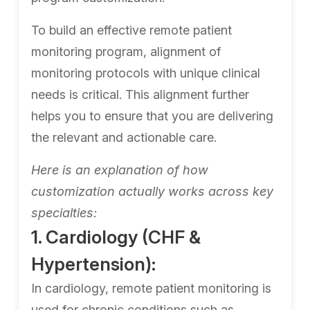
To build an effective remote patient
monitoring program, alignment of
monitoring protocols with unique clinical
needs is critical. This alignment further
helps you to ensure that you are delivering
the relevant and actionable care.
Here is an explanation of how
customization actually works across key
specialties:
1. Cardiology (CHF &
Hypertension):
In cardiology, remote patient monitoring is
used for chronic conditions such as