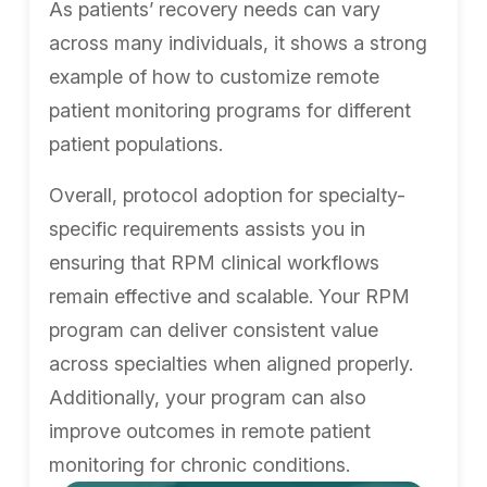
As patients’ recovery needs can vary
across many individuals, it shows a strong
example of how to customize remote
patient monitoring programs for different
patient populations.
Overall, protocol adoption for specialty-
specific requirements assists you in
ensuring that RPM clinical workflows
remain effective and scalable. Your RPM
program can deliver consistent value
across specialties when aligned properly.
Additionally, your program can also
improve outcomes in remote patient
monitoring for chronic conditions.