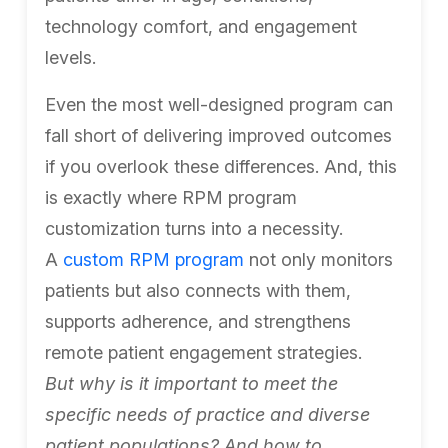
technology comfort, and engagement
levels.
Even the most well-designed program can
fall short of delivering improved outcomes
if you overlook these differences. And, this
is exactly where RPM program
customization turns into a necessity.
A
custom RPM program
not only monitors
patients but also connects with them,
supports adherence, and strengthens
remote patient engagement strategies.
But why is it important to meet the
specific needs of practice and diverse
patient populations? And how to