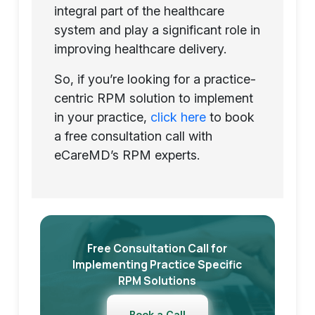
integral part of the healthcare
system and play a significant role in
improving healthcare delivery.
So, if you’re looking for a practice-
centric RPM solution to implement
in your practice,
click here
to book
a free consultation call with
eCareMD’s RPM experts.
Free Consultation Call for
Implementing Practice Specific
RPM Solutions
Book a Call