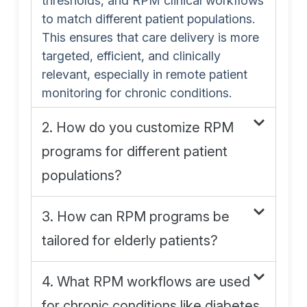
thresholds, and RPM clinical workflows
to match different patient populations.
This ensures that care delivery is more
targeted, efficient, and clinically
relevant, especially in remote patient
monitoring for chronic conditions.
2. How do you customize RPM
programs for different patient
populations?
3. How can RPM programs be
tailored for elderly patients?
4. What RPM workflows are used
for chronic conditions like diabetes