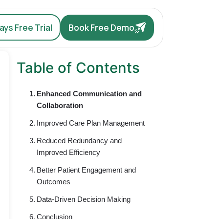
ys Free Trial
Book Free Demo
Table of Contents
Enhanced Communication and
Collaboration
Improved Care Plan Management
Reduced Redundancy and
Improved Efficiency
Better Patient Engagement and
Outcomes
Data-Driven Decision Making
Conclusion