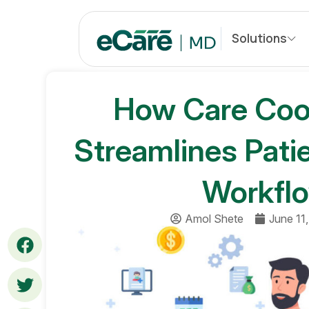
S
k
Solutions
i
p
t
How Care Coor
o
c
o
Streamlines Pati
n
t
Workflo
e
n
t
Amol Shete
June 11