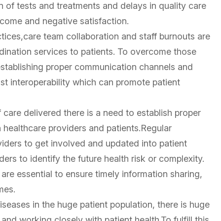
n of tests and treatments and delays in quality care
utcome and negative satisfaction.
ices,care team collaboration and staff burnouts are
rdination services to patients. To overcome those
 establishing proper communication channels and
ust interoperability which can promote patient
care delivered there is a need to establish proper
healthcare providers and patients.Regular
iders to get involved and updated into patient
rs to identify the future health risk or complexity.
are essential to ensure timely information sharing,
mes.
diseases in the huge patient population, there is huge
d working closely with patient health.To fulfill this