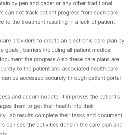
ntain by pen and paper or any other traditional
ers can not track patient progress from such care
 to the treatment resulting in a lack of patient
care providers to create an electronic care plan by
goals , barriers including all patient medical
document the progress.Also these care plans are
curely to the patient and associated health care
s can be accessed securely through patient portal
ccess and accommodate, it improves the patient’s
es them to get their health into their
arly, lab results,complete their tasks and document
rs can see the activities done in the care plan and
hts.