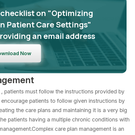
/checklist on "Optimizing
 Patient Care Settings"
roviding an email address
ownload Now
nagement
, patients must follow the instructions provided by
to encourage patients to follow given instructions by
eating the care plans and maintaining it is a very big
the patients having a multiple chronic conditions with
e management.Complex care plan management is an