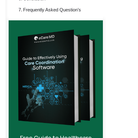
Frequently Asked Question’s
Free Guide to Healthcare