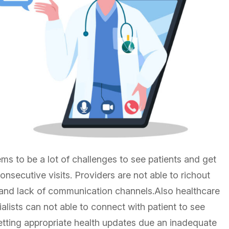
eems to be a lot of challenges to see patients and get
onsecutive visits. Providers are not able to richout
r and lack of communication channels.Also healthcare
alists can not able to connect with patient to see
 getting appropriate health updates due an inadequate