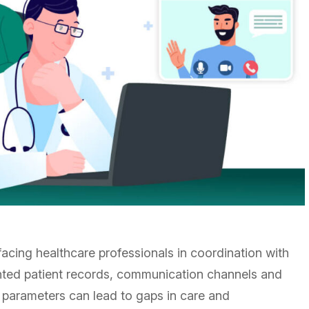
cing healthcare professionals in coordination with
ented patient records, communication channels and
 parameters can lead to gaps in care and