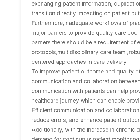
exchanging patient information, duplicatio
transition directly impacting on patient o
Furthermore,inadequate workflows of pract
major barriers to provide quality care coo
barriers there should be a requirement of
protocols,multidisciplinary care team ,rob
centered approaches in care delivery.
To improve patient outcome and quality of 
communication and collaboration between 
communication with patients can help prov
healthcare journey which can enable provide
Efficient communication and collaboration 
reduce errors, and enhance patient outco
Additionally, with the increase in chronic 
demand for continuous patient monitoring an