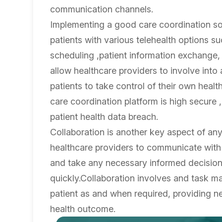
communication channels.
Implementing a good care coordination sof
patients with various telehealth options su
scheduling ,patient information exchange, a
allow healthcare providers to involve into
patients to take control of their own he
care coordination platform is high secure 
patient health data breach.
Collaboration is another key aspect of an
healthcare providers to communicate with
and take any necessary informed decisions
quickly.Collaboration involves and task m
patient as and when required, providing ne
health outcome.