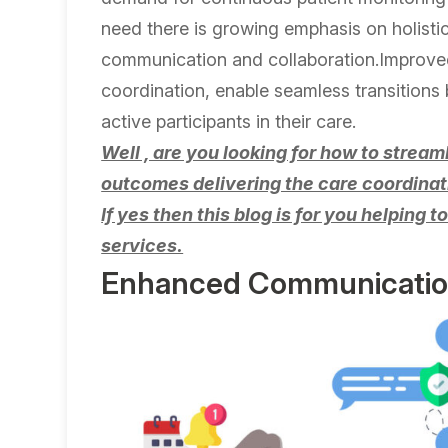
need there is growing emphasis on holisti
communication and collaboration.Improved
coordination, enable seamless transitions
active participants in their care.
Well , are you looking for how to strea
outcomes delivering the care coordinat
If yes then this blog is for you helping 
services.
Enhanced Communication