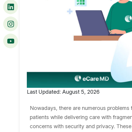
Last Updated: August 5, 2026
Nowadays, there are numerous problems fa
patients while delivering care with fragm
concerns with security and privacy. These