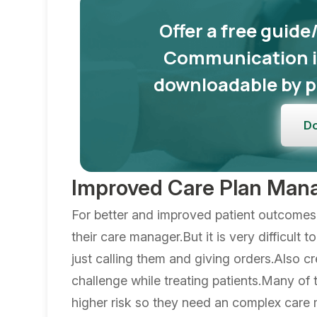
Offer a free guide
Communication in
downloadable by p
D
Improved Care Plan Ma
For better and improved patient outcomes 
their care manager.But it is very difficult 
just calling them and giving orders.Also cr
challenge while treating patients.Many of 
higher risk so they need an complex car