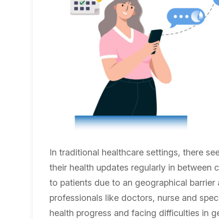
In traditional healthcare settings, there s
their health updates regularly in between c
to patients due to an geographical barrie
professionals like doctors, nurse and speci
health progress and facing difficulties in