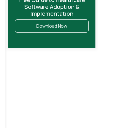
Software Adoption &
Implementation
Download Now