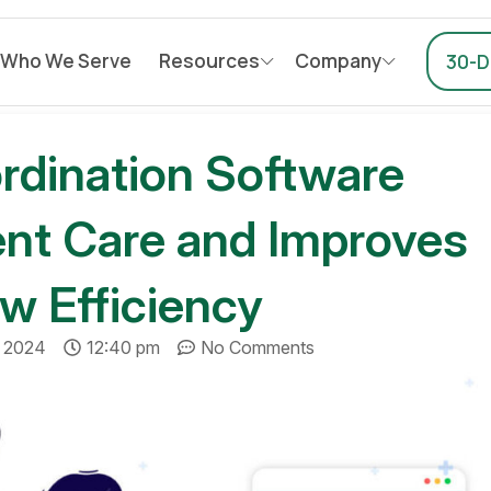
Who We Serve
Resources
Company
30-Da
dination Software
ent Care and Improves
w Efficiency
, 2024
12:40 pm
No Comments