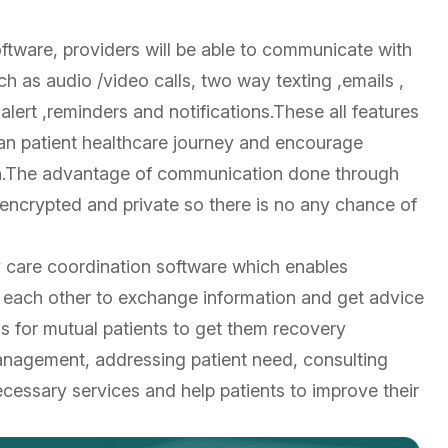
tware, providers will be able to communicate with
ch as audio /video calls, two way texting ,emails ,
lert ,reminders and notifications.These all features
 an patient healthcare journey and encourage
alth.The advantage of communication done through
,encrypted and private so there is no any chance of
y care coordination software which enables
 each other to exchange information and get advice
 for mutual patients to get them recovery
anagement, addressing patient need, consulting
cessary services and help patients to improve their