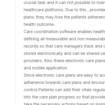
crucial task and it can not possible to mai
healthcare platforms. Due to this , provid
plans; they may lose the patients adherence
health outcome.
Care coordination software enables health
defining all measurable and non measurable 
records so that care managers track and 
stored electronically and can be shared se
providers. Also these electronic care plan
and mobile application.
Since electronic care plans are easy to a
adherence towards care plans and encourag
control.Patients can add their vitals regul
into the care plan progress so that provide
take the necessary actions based on insig