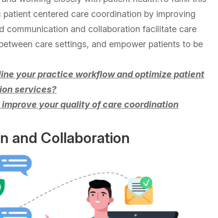
c patient centered care coordination by improving
 communication and collaboration facilitate care
 between care settings, and empower patients to be
mline your practice workflow and optimize patient
ion services?
to improve your quality of care coordination
 and Collaboration