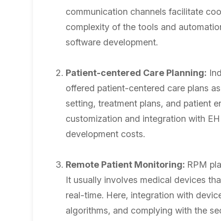
communication channels facilitate coo
complexity of the tools and automatio
software development.
Patient-centered Care Planning:
Ind
offered patient-centered care plans as 
setting, treatment plans, and patient 
customization and integration with EH
development costs.
Remote Patient Monitoring:
RPM play
It usually involves medical devices that
real-time. Here, integration with devic
algorithms, and complying with the se