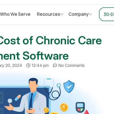
Who We Serve
Resources
Company
30-Da
Cost of Chronic Care
ent Software
ary 20, 2024
12:44 pm
No Comments