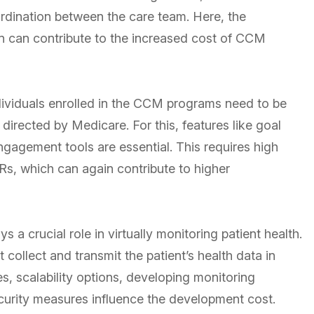
rdination between the care team. Here, the
n can contribute to the increased cost of CCM
ividuals enrolled in the CCM programs need to be
directed by Medicare. For this, features like goal
engagement tools are essential. This requires high
Rs, which can again contribute to higher
s a crucial role in virtually monitoring patient health.
 collect and transmit the patient’s health data in
es, scalability options, developing monitoring
curity measures influence the development cost.