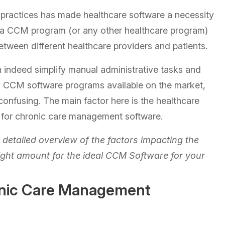
e practices has made healthcare software a necessity
 in a CCM program (or any other healthcare program)
etween different healthcare providers and patients.
 indeed simplify manual administrative tasks and
y CCM software programs available on the market,
confusing. The main factor here is the healthcare
st for chronic care management software.
a detailed overview of the factors impacting the
ight amount for the ideal CCM Software for your
onic Care Management