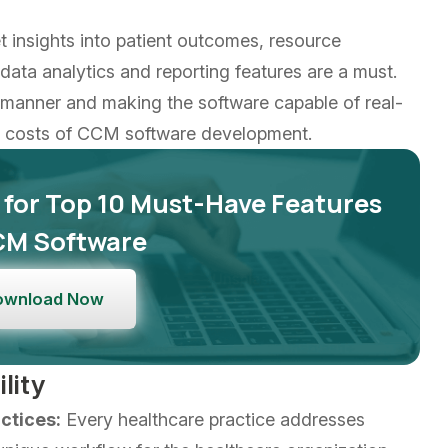
 insights into patient outcomes, resource
ata analytics and reporting features are a must.
d manner and making the software capable of real-
er costs of CCM software development.
 for Top 10 Must-Have Features
CM Software
ownload Now
lity
ctices:
Every healthcare practice addresses