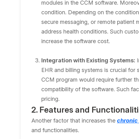
modules in the CCM software. Moreover,
condition. Depending on the conditions
secure messaging, or remote patient m
address health conditions. Such custo
increase the software cost.
Integration with Existing Systems:
I
EHR and billing systems is crucial for
CCM program would require further thi
compatibility of the software. Such fa
pricing.
2. Features and Functionalit
Another factor that increases the
chronic
and functionalities.