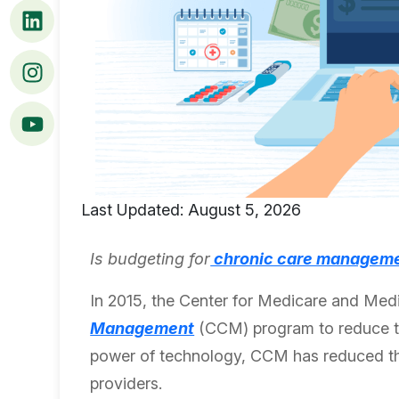
Last Updated: August 5, 2026
Is budgeting for
chronic care manageme
In 2015, the Center for Medicare and Med
Management
(CCM) program to reduce th
power of technology, CCM has reduced the 
providers.