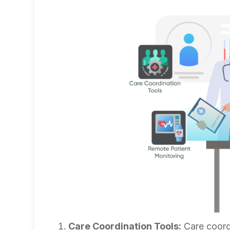
Care Coordination Tools:
Care coordi