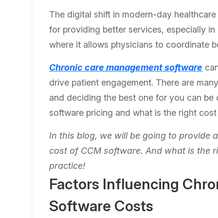
The digital shift in modern-day healthcar
for providing better services, especially
where it allows physicians to coordinate b
Chronic care management software
can
drive patient engagement. There are man
and deciding the best one for you can be 
software pricing and what is the right co
In this blog, we will be going to provide 
cost of CCM software. And what is the r
practice!
Factors Influencing Chr
Software Costs