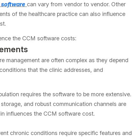
 software
can vary from vendor to vendor. Other
ents of the healthcare practice can also influence
st.
luence the CCM software costs:
rements
are management are often complex as they depend
 conditions that the clinic addresses, and
ulation requires the software to be more extensive.
ta storage, and robust communication channels are
in influences the CCM software cost.
ent chronic conditions require specific features and