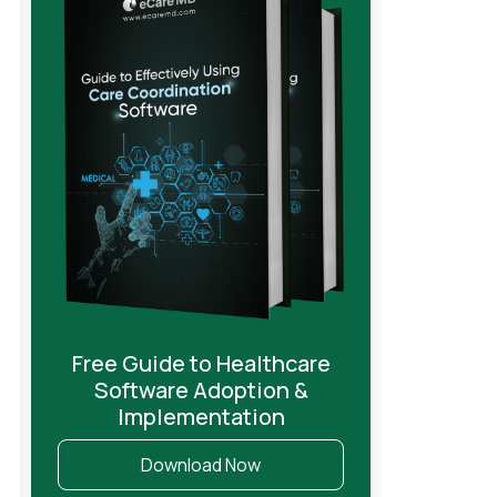
Free Guide to Healthcare
Software Adoption &
Implementation
Download Now