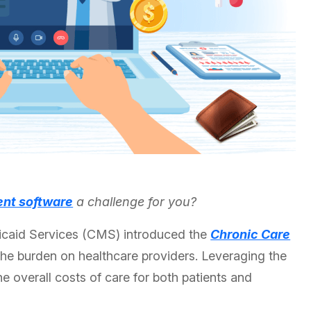
nt software
a challenge for you?
icaid Services (CMS) introduced the
Chronic Care
e burden on healthcare providers. Leveraging the
overall costs of care for both patients and