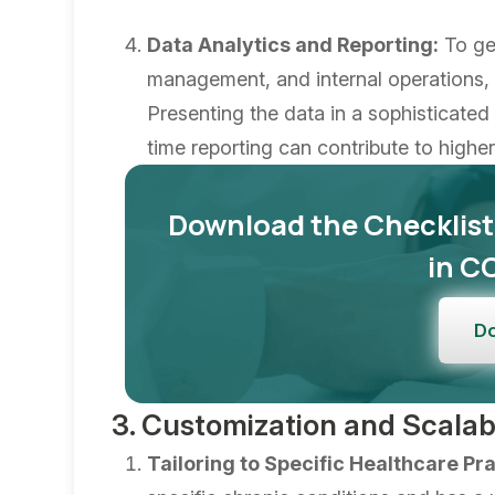
Data Analytics and Reporting:
To get
management, and internal operations, d
Presenting the data in a sophisticate
time reporting can contribute to high
Download the Checklist
in C
D
3. Customization and Scalabi
Tailoring to Specific Healthcare Pra