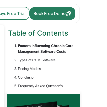
ys Free Trial
Book Free Demo
Table of Contents
Factors Influencing Chronic Care
Management Software Costs
Types of CCM Software
Pricing Models
Conclusion
Frequently Asked Question’s