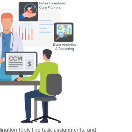
nation tools like task assignments, and