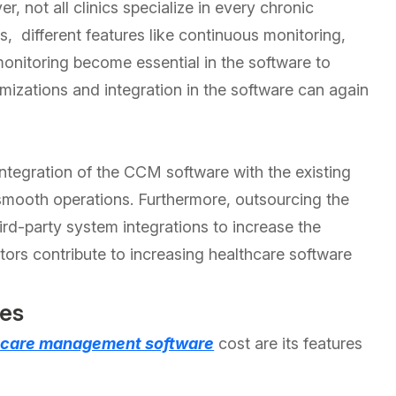
 not all clinics specialize in every chronic
, different features like continuous monitoring,
onitoring become essential in the software to
mizations and integration in the software can again
ntegration of the CCM software with the existing
 smooth operations. Furthermore, outsourcing the
rd-party system integrations to increase the
ctors contribute to increasing healthcare software
ies
 care management software
cost are its features