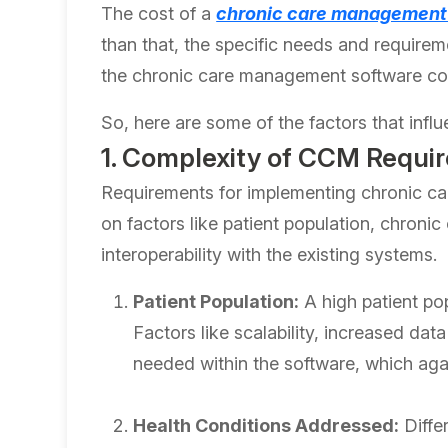
The cost of a
chronic care management
than that, the specific needs and requirem
the chronic care management software co
So, here are some of the factors that inf
1. Complexity of CCM Requi
Requirements for implementing chronic c
on factors like patient population, chronic
interoperability with the existing systems.
Patient Population:
A high patient pop
Factors like scalability, increased da
needed within the software, which aga
Health Conditions Addressed:
Differ