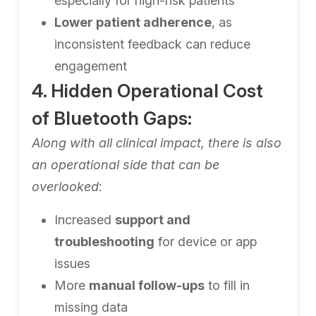
especially for high-risk patients
Lower patient adherence
, as
inconsistent feedback can reduce
engagement
4. Hidden Operational Cost
of Bluetooth Gaps:
Along with all clinical impact, there is also
an operational side that can be
overlooked
:
Increased
support and
troubleshooting
for device or app
issues
More
manual follow-ups
to fill in
missing data