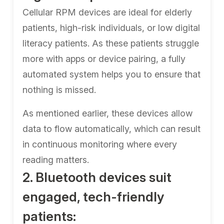
Cellular RPM devices are ideal for elderly
patients, high-risk individuals, or low digital
literacy patients. As these patients struggle
more with apps or device pairing, a fully
automated system helps you to ensure that
nothing is missed.
As mentioned earlier, these devices allow
data to flow automatically, which can result
in continuous monitoring where every
reading matters.
2. Bluetooth devices suit
engaged, tech-friendly
patients: