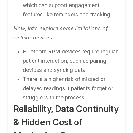
which can support engagement
features like reminders and tracking.
Now, let’s explore some limitations of
cellular devices:
Bluetooth RPM devices require regular
patient interaction, such as pairing
devices and syncing data.
There is a higher risk of missed or
delayed readings if patients forget or
struggle with the process.
Reliability, Data Continuity
& Hidden Cost of