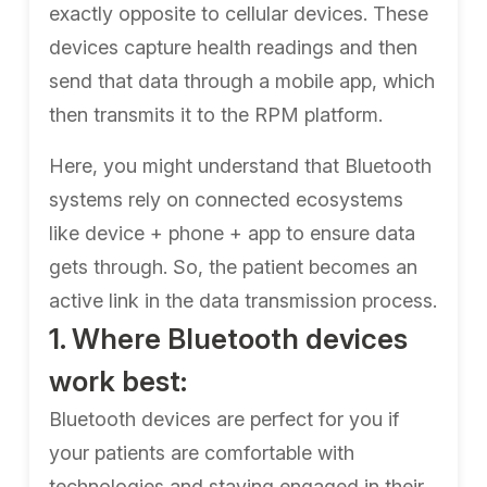
exactly opposite to cellular devices. These
devices capture health readings and then
send that data through a mobile app, which
then transmits it to the RPM platform.
Here, you might understand that Bluetooth
systems rely on connected ecosystems
like device + phone + app to ensure data
gets through. So, the patient becomes an
active link in the data transmission process.
1. Where Bluetooth devices
work best:
Bluetooth devices are perfect for you if
your patients are comfortable with
technologies and staying engaged in their