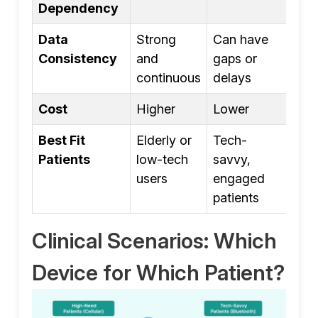
Dependency
Data
Strong
Can have
Consistency
and
gaps or
continuous
delays
Cost
Higher
Lower
Best Fit
Elderly or
Tech-
Patients
low-tech
savvy,
users
engaged
patients
Clinical Scenarios: Which
Device for Which Patient?