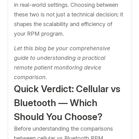
in real-world settings. Choosing between
these two is not just a technical decision; it
shapes the scalability and efficiency of
your RPM program.
Let this blog be your comprehensive
guide to understanding a practical
remote patient monitoring device
comparison.
Quick Verdict: Cellular vs
Bluetooth — Which
Should You Choose?
Before understanding the comparisons
between cellular vs Bluetooth RPM