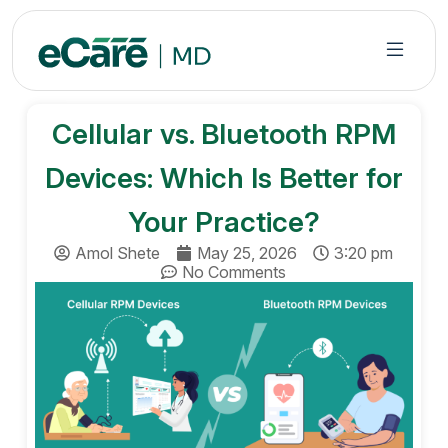
S
k
i
p
t
Cellular vs. Bluetooth RPM
o
c
Devices: Which Is Better for
o
n
Your Practice?
t
Amol Shete
May 25, 2026
3:20 pm
e
No Comments
n
t