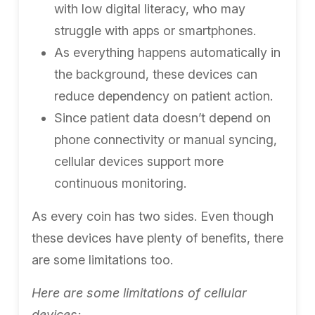
with low digital literacy, who may
struggle with apps or smartphones.
As everything happens automatically in
the background, these devices can
reduce dependency on patient action.
Since patient data doesn’t depend on
phone connectivity or manual syncing,
cellular devices support more
continuous monitoring.
As every coin has two sides. Even though
these devices have plenty of benefits, there
are some limitations too.
Here are some limitations of cellular
devices: