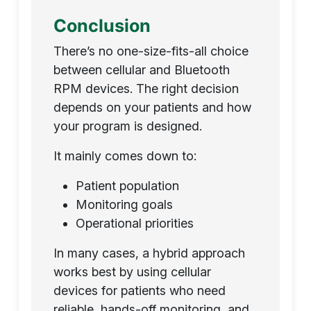
Conclusion
There’s no one-size-fits-all choice
between cellular and Bluetooth
RPM devices. The right decision
depends on your patients and how
your program is designed.
It mainly comes down to:
Patient population
Monitoring goals
Operational priorities
In many cases, a hybrid approach
works best by using cellular
devices for patients who need
reliable, hands-off monitoring, and