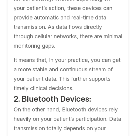
your patient’s action, these devices can
provide automatic and real-time data
transmission. As data flows directly
through cellular networks, there are minimal
monitoring gaps.
It means that, in your practice, you can get
a more stable and continuous stream of
your patient data. This further supports
timely clinical decisions.
2. Bluetooth Devices:
On the other hand, Bluetooth devices rely
heavily on your patient’s participation. Data
transmission totally depends on your