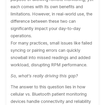
each comes with its own benefits and
limitations. However, in real-world use, the
difference between these two can
significantly impact your day-to-day
operations.
For many practices, small issues like failed
syncing or pairing errors can quickly
snowball into missed readings and added
workload, disrupting RPM performance.
So, what’s really driving this gap?
The answer to this question lies in how
cellular vs. Bluetooth patient monitoring
devices handle connectivity and reliability