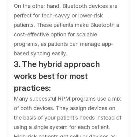
On the other hand, Bluetooth devices are
perfect for tech-savvy or lower-risk
patients. These patients make Bluetooth a
cost-effective option for scalable
programs, as patients can manage app-
based syncing easily.
3. The hybrid approach
works best for most
practices:
Many successful RPM programs use a mix
of both devices. They assign devices on
the basis of your patient’s needs instead of
using a single system for each patient.
High-risk patients get cellular devices as