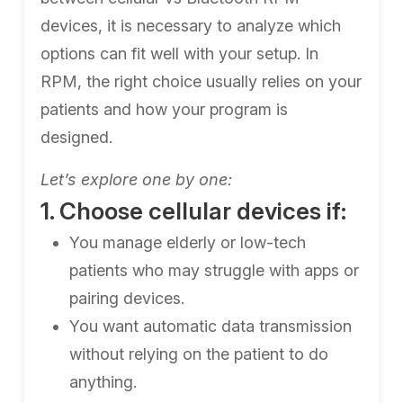
devices, it is necessary to analyze which
options can fit well with your setup. In
RPM, the right choice usually relies on your
patients and how your program is
designed.
Let’s explore one by one:
1. Choose cellular devices if:
You manage elderly or low-tech
patients who may struggle with apps or
pairing devices.
You want automatic data transmission
without relying on the patient to do
anything.