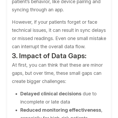
patient’s behavior, like device pairing and
syncing through an app.
However, if your patients forget or face
technical issues, it can result in sync delays
or missed readings. Even one small mistake
can interrupt the overall data flow.
3. Impact of Data Gaps:
At first, you can think that these are minor
gaps, but over time, these small gaps can
create bigger challenges:
Delayed clinical decisions
due to
incomplete or late data
Reduced monitoring effectiveness
,