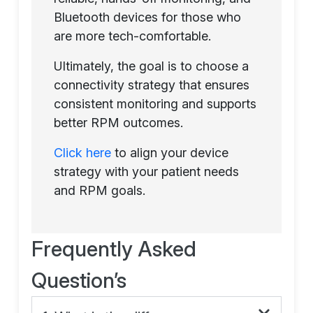
Bluetooth devices for those who
are more tech-comfortable.
Ultimately, the goal is to choose a
connectivity strategy that ensures
consistent monitoring and supports
better RPM outcomes.
Click here
to align your device
strategy with your patient needs
and RPM goals.
Frequently Asked
Question’s