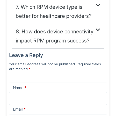
7. Which RPM device type is
better for healthcare providers?
8. How does device connectivity
impact RPM program success?
Leave a Reply
Your email address will not be published.
Required fields
are marked
*
Name
*
Email
*