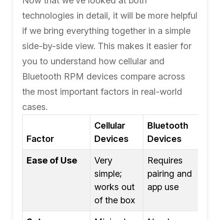
Now that we’ve looked at both
technologies in detail, it will be more helpful
if we bring everything together in a simple
side-by-side view. This makes it easier for
you to understand how cellular and
Bluetooth RPM devices compare across
the most important factors in real-world
cases.
Cellular
Bluetooth
Factor
Devices
Devices
Ease of Use
Very
Requires
simple;
pairing and
works out
app use
of the box