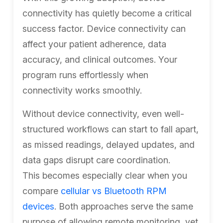
connectivity has quietly become a critical
success factor. Device connectivity can
affect your patient adherence, data
accuracy, and clinical outcomes. Your
program runs effortlessly when
connectivity works smoothly.
Without device connectivity, even well-
structured workflows can start to fall apart,
as missed readings, delayed updates, and
data gaps disrupt care coordination.
This becomes especially clear when you
compare
cellular vs Bluetooth RPM
devices
. Both approaches serve the same
purpose of allowing remote monitoring, yet