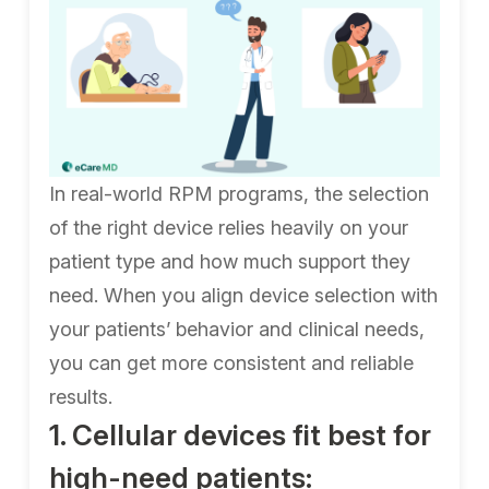
In real-world RPM programs, the selection
of the right device relies heavily on your
patient type and how much support they
need. When you align device selection with
your patients’ behavior and clinical needs,
you can get more consistent and reliable
results.
1. Cellular devices fit best for
high-need patients: