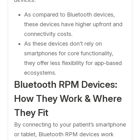
As compared to Bluetooth devices,
these devices have higher upfront and
connectivity costs.
As these devices don’t rely on
smartphones for core functionality,
they offer less flexibility for app-based
ecosystems.
Bluetooth RPM Devices:
How They Work & Where
They Fit
By connecting to your patient’s smartphone
or tablet, Bluetooth RPM devices work