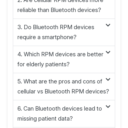
2. Are cellular RPM devices more
reliable than Bluetooth devices?
3. Do Bluetooth RPM devices
require a smartphone?
4. Which RPM devices are better
for elderly patients?
5. What are the pros and cons of
cellular vs Bluetooth RPM devices?
6. Can Bluetooth devices lead to
missing patient data?