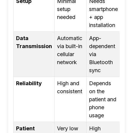
Setup
Minimal
Needs
setup
smartphone
needed
+ app
installation
Data
Automatic
App-
Transmission
via built-in
dependent
cellular
via
network
Bluetooth
sync
Reliability
High and
Depends
consistent
on the
patient and
phone
usage
Patient
Very low
High