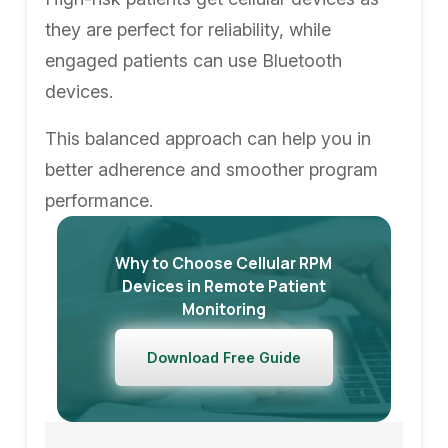
they are perfect for reliability, while
engaged patients can use Bluetooth
devices.
This balanced approach can help you in
better adherence and smoother program
performance.
Why to Choose Cellular RPM
Devices in Remote Patient
Monitoring
Download Free Guide