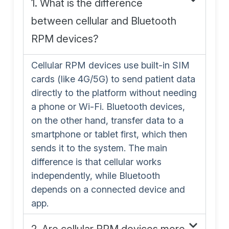
1. What is the difference
between cellular and Bluetooth
RPM devices?
Cellular RPM devices use built-in SIM
cards (like 4G/5G) to send patient data
directly to the platform without needing
a phone or Wi-Fi. Bluetooth devices,
on the other hand, transfer data to a
smartphone or tablet first, which then
sends it to the system. The main
difference is that cellular works
independently, while Bluetooth
depends on a connected device and
app.