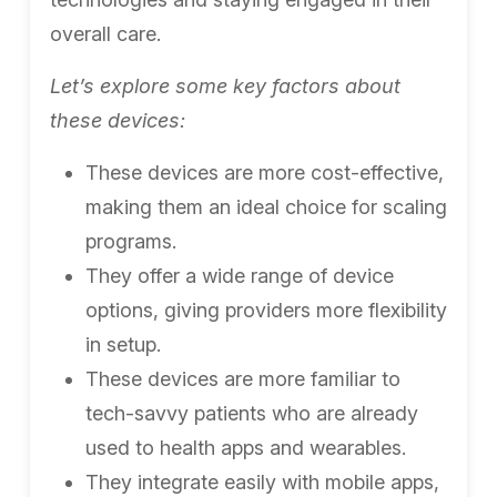
overall care.
Let’s explore some key factors about
these devices:
These devices are more cost-effective,
making them an ideal choice for scaling
programs.
They offer a wide range of device
options, giving providers more flexibility
in setup.
These devices are more familiar to
tech-savvy patients who are already
used to health apps and wearables.
They integrate easily with mobile apps,