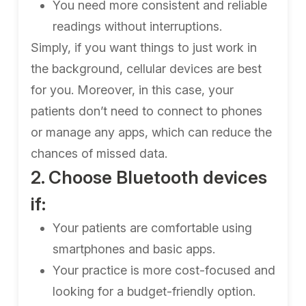
You need more consistent and reliable
readings without interruptions.
Simply, if you want things to just work in
the background, cellular devices are best
for you. Moreover, in this case, your
patients don’t need to connect to phones
or manage any apps, which can reduce the
chances of missed data.
2. Choose Bluetooth devices
if:
Your patients are comfortable using
smartphones and basic apps.
Your practice is more cost-focused and
looking for a budget-friendly option.