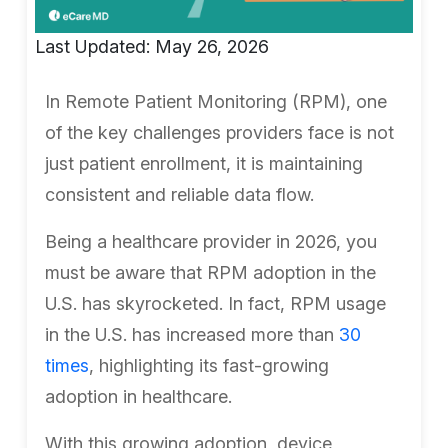
Last Updated: May 26, 2026
In Remote Patient Monitoring (RPM), one
of the key challenges providers face is not
just patient enrollment, it is maintaining
consistent and reliable data flow.
Being a healthcare provider in 2026, you
must be aware that RPM adoption in the
U.S. has skyrocketed. In fact, RPM usage
in the U.S. has increased more than
30
times
, highlighting its fast-growing
adoption in healthcare.
With this growing adoption, device