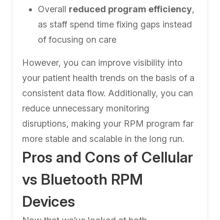
Overall
reduced program efficiency
,
as staff spend time fixing gaps instead
of focusing on care
However, you can improve visibility into
your patient health trends on the basis of a
consistent data flow. Additionally, you can
reduce unnecessary monitoring
disruptions, making your RPM program far
more stable and scalable in the long run.
Pros and Cons of Cellular
vs Bluetooth RPM
Devices