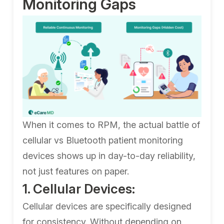
Monitoring Gaps
When it comes to RPM, the actual battle of
cellular vs Bluetooth patient monitoring
devices shows up in day-to-day reliability,
not just features on paper.
1. Cellular Devices:
Cellular devices are specifically designed
for consistency. Without depending on