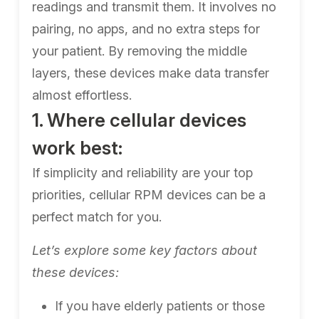
readings and transmit them. It involves no
pairing, no apps, and no extra steps for
your patient. By removing the middle
layers, these devices make data transfer
almost effortless.
1. Where cellular devices
work best:
If simplicity and reliability are your top
priorities, cellular RPM devices can be a
perfect match for you.
Let’s explore some key factors about
these devices:
If you have elderly patients or those