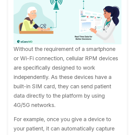
Without the requirement of a smartphone
or Wi-Fi connection, cellular RPM devices
are specifically designed to work
independently. As these devices have a
built-in SIM card, they can send patient
data directly to the platform by using
4G/5G networks.
For example, once you give a device to
your patient, it can automatically capture