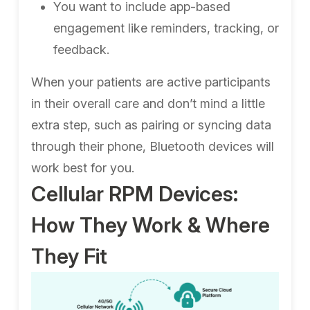
You want to include app-based
engagement like reminders, tracking, or
feedback.
When your patients are active participants
in their overall care and don’t mind a little
extra step, such as pairing or syncing data
through their phone, Bluetooth devices will
work best for you.
Cellular RPM Devices:
How They Work & Where
They Fit