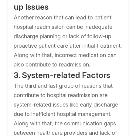
up Issues
Another reason that can lead to patient
hospital readmission can be inadequate
discharge planning or lack of follow-up
proactive patient care after initial treatment.
Along with that, incorrect medication can
also contribute to readmission.
3. System-related Factors
The third and last group of reasons that
contribute to hospital readmission are
system-related issues like early discharge
due to inefficient hospital management.
Along with that, the communication gaps
between healthcare providers and lack of