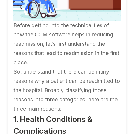
Before getting into the technicalities of
how the CCM software helps in reducing
readmission, let’s first understand the
reasons that lead to readmission in the first
place.
So, understand that there can be many
reasons why a patient can be readmitted to
the hospital. Broadly classifying those
reasons into three categories, here are the
three main reasons:
1. Health Conditions &
Complications