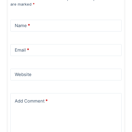
are marked
*
Name
*
Email
*
Website
Add Comment
*