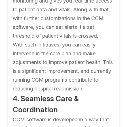
monitoring and gives you real-time access
to patient data and vitals. Along with that,
with further customizations in the CCM
software, you can set alerts if a set
threshold of patient vitals is crossed.
With such initiatives, you can easily
intervene in the care plan and make
adjustments to improve patient health. This
is a significant improvement, and currently
running CCM programs contribute to
reducing hospital readmission.
4. Seamless Care &
Coordination
CCM software is developed in a way that