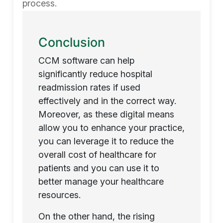
process.
Conclusion
CCM software can help
significantly reduce hospital
readmission rates if used
effectively and in the correct way.
Moreover, as these digital means
allow you to enhance your practice,
you can leverage it to reduce the
overall cost of healthcare for
patients and you can use it to
better manage your healthcare
resources.
On the other hand, the rising