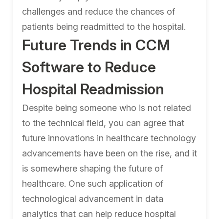
challenges and reduce the chances of
patients being readmitted to the hospital.
Future Trends in CCM
Software to Reduce
Hospital Readmission
Despite being someone who is not related
to the technical field, you can agree that
future innovations in healthcare technology
advancements have been on the rise, and it
is somewhere shaping the future of
healthcare. One such application of
technological advancement in data
analytics that can help reduce hospital