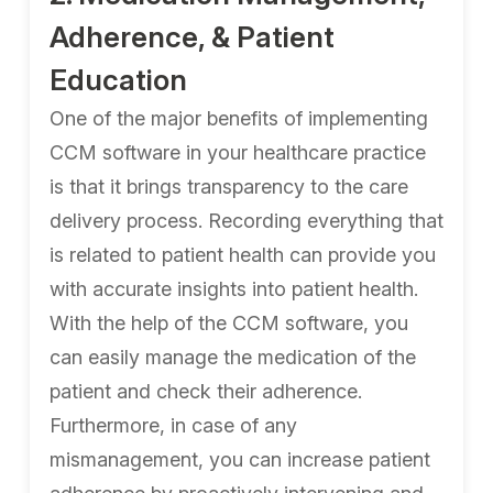
Adherence, & Patient
Education
One of the major benefits of implementing
CCM software in your healthcare practice
is that it brings transparency to the care
delivery process. Recording everything that
is related to patient health can provide you
with accurate insights into patient health.
With the help of the CCM software, you
can easily manage the medication of the
patient and check their adherence.
Furthermore, in case of any
mismanagement, you can increase patient