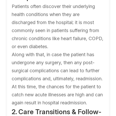
Patients often discover their underlying
health conditions when they are
discharged from the hospital; it is most
commonly seen in patients suffering from
chronic conditions like heart failure, COPD,
or even diabetes.
Along with that, in case the patient has
undergone any surgery, then any post-
surgical complications can lead to further
complications and, ultimately, readmission.
At this time, the chances for the patient to
catch new acute illnesses are high and can
again result in hospital readmission.
2. Care Transitions & Follow-