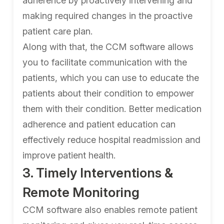
adherence by proactively intervening and
making required changes in the proactive
patient care plan.
Along with that, the CCM software allows
you to facilitate communication with the
patients, which you can use to educate the
patients about their condition to empower
them with their condition. Better medication
adherence and patient education can
effectively reduce hospital readmission and
improve patient health.
3. Timely Interventions &
Remote Monitoring
CCM software also enables remote patient