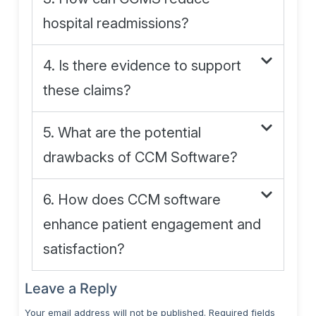
hospital readmissions?
4. Is there evidence to support
these claims?
5. What are the potential
drawbacks of CCM Software?
6. How does CCM software
enhance patient engagement and
satisfaction?
Leave a Reply
Your email address will not be published.
Required fields