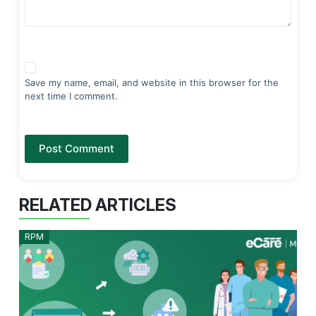
Save my name, email, and website in this browser for the
next time I comment.
Post Comment
RELATED ARTICLES
RPM