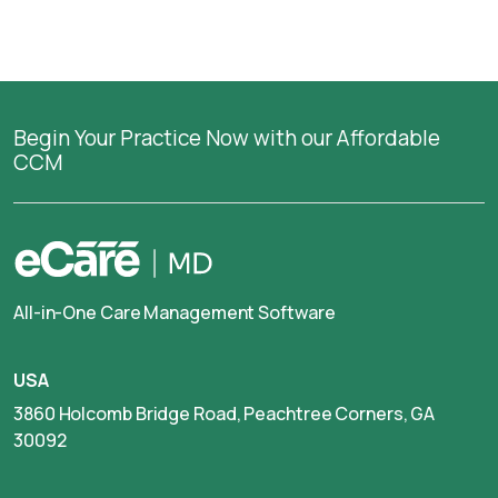
Begin Your Practice Now with our Affordable
CCM
All-in-One Care Management Software
USA
3860 Holcomb Bridge Road, Peachtree Corners, GA
30092