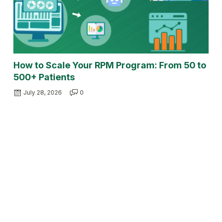
How to Scale Your RPM Program: From 50 to
500+ Patients
July 28, 2026
0