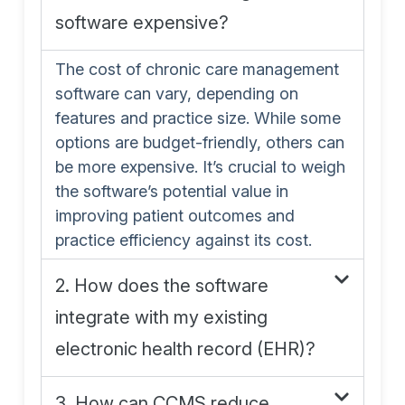
software expensive?
The cost of chronic care management
software can vary, depending on
features and practice size. While some
options are budget-friendly, others can
be more expensive. It’s crucial to weigh
the software’s potential value in
improving patient outcomes and
practice efficiency against its cost.
2. How does the software
integrate with my existing
electronic health record (EHR)?
3. How can CCMS reduce