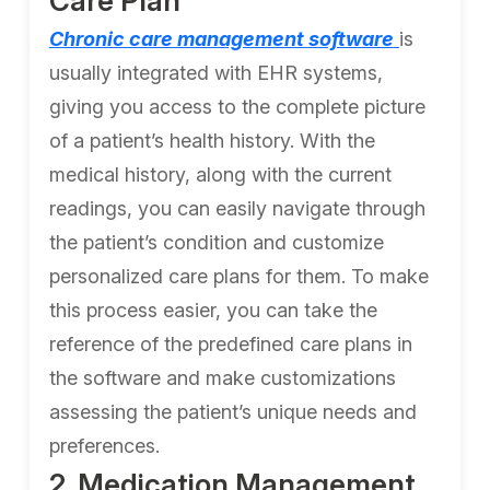
Care Plan
Chronic care management software
is
usually integrated with EHR systems,
giving you access to the complete picture
of a patient’s health history. With the
medical history, along with the current
readings, you can easily navigate through
the patient’s condition and customize
personalized care plans for them. To make
this process easier, you can take the
reference of the predefined care plans in
the software and make customizations
assessing the patient’s unique needs and
preferences.
2. Medication Management,