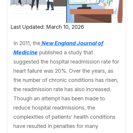
Last Updated: March 10, 2026
In 2011, the
New England Journal of
Medicine
published a study that
suggested the hospital readmission rate for
heart failure was 20%. Over the years, as
the number of chronic conditions has risen,
the readmission rate has also increased.
Though an attempt has been made to
reduce hospital readmissions, the
complexities of patients’ health conditions
have resulted in penalties for many