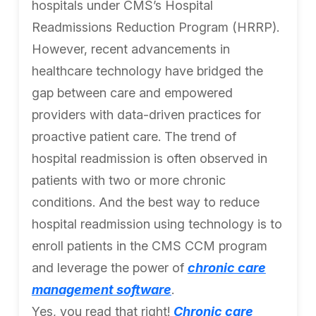
hospitals under CMS’s Hospital
Readmissions Reduction Program (HRRP).
However, recent advancements in
healthcare technology have bridged the
gap between care and empowered
providers with data-driven practices for
proactive patient care. The trend of
hospital readmission is often observed in
patients with two or more chronic
conditions. And the best way to reduce
hospital readmission using technology is to
enroll patients in the CMS CCM program
and leverage the power of
chronic care
management software
.
Yes, you read that right!
Chronic care