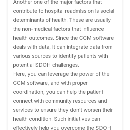
Another one of the major factors that
contribute to hospital readmission is social
determinants of health. These are usually
the non-medical factors that influence
health outcomes. Since the CCM software
deals with data, it can integrate data from
various sources to identify patients with
potential SDOH challenges.
Here, you can leverage the power of the
CCM software, and with proper
coordination, you can help the patient
connect with community resources and
services to ensure they don’t worsen their
health condition. Such initiatives can
effectively help you overcome the SDOH