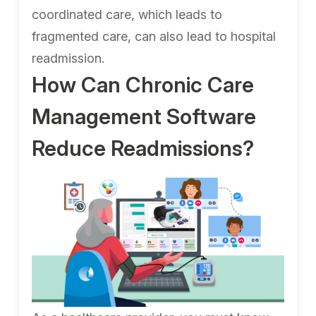
coordinated care, which leads to
fragmented care, can also lead to hospital
readmission.
How Can Chronic Care
Management Software
Reduce Readmissions?