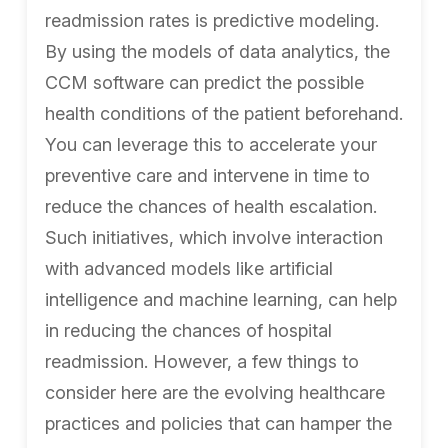
readmission rates is predictive modeling.
By using the models of data analytics, the
CCM software can predict the possible
health conditions of the patient beforehand.
You can leverage this to accelerate your
preventive care and intervene in time to
reduce the chances of health escalation.
Such initiatives, which involve interaction
with advanced models like artificial
intelligence and machine learning, can help
in reducing the chances of hospital
readmission. However, a few things to
consider here are the evolving healthcare
practices and policies that can hamper the