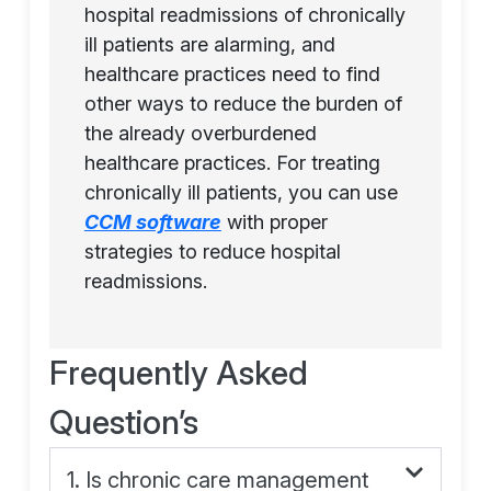
hospital readmissions of chronically
ill patients are alarming, and
healthcare practices need to find
other ways to reduce the burden of
the already overburdened
healthcare practices. For treating
chronically ill patients, you can use
CCM software
with proper
strategies to reduce hospital
readmissions.
Frequently Asked
Question’s
1. Is chronic care management