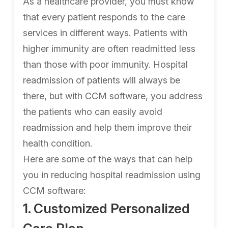
As a healthcare provider, you must know
that every patient responds to the care
services in different ways. Patients with
higher immunity are often readmitted less
than those with poor immunity. Hospital
readmission of patients will always be
there, but with CCM software, you address
the patients who can easily avoid
readmission and help them improve their
health condition.
Here are some of the ways that can help
you in reducing hospital readmission using
CCM software:
1. Customized Personalized