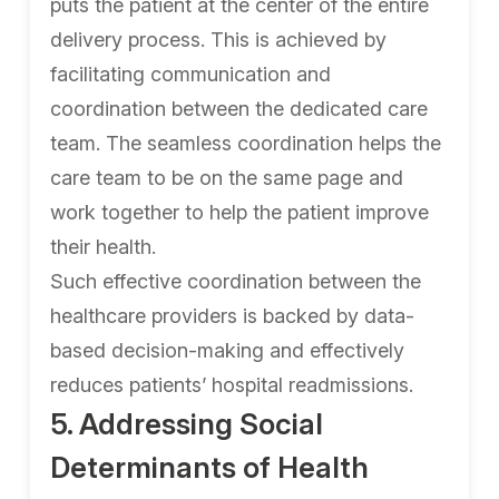
puts the patient at the center of the entire
delivery process. This is achieved by
facilitating communication and
coordination between the dedicated care
team. The seamless coordination helps the
care team to be on the same page and
work together to help the patient improve
their health.
Such effective coordination between the
healthcare providers is backed by data-
based decision-making and effectively
reduces patients’ hospital readmissions.
5. Addressing Social
Determinants of Health