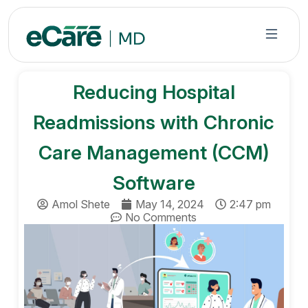
S
k
i
p
t
Reducing Hospital
o
c
Readmissions with Chronic
o
n
Care Management (CCM)
t
Software
e
n
Amol Shete
May 14, 2024
2:47 pm
t
No Comments