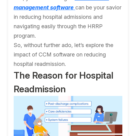
management software
can be your savior
in reducing hospital admissions and
navigating easily through the HRRP
program.
So, without further ado, let’s explore the
impact of CCM software on reducing
hospital readmission.
The Reason for Hospital
Readmission