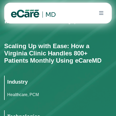
Home
Case Studies
Scaling Up with Ease: How a Vir
Scaling Up with Ease: How a
Virginia Clinic Handles 800+
Patients Monthly Using eCareMD
Industry
Healthcare, PCM