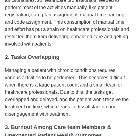
functionalities, so healthcare professionals needed to
perform most of the activities manually, like patient
registration, care plan assignment, manual time tracking,
and code assignment. This consumption of manual time
and effort has put a strain on healthcare professionals and
restricted them from delivering enhanced care and getting
involved with patients.
2. Tasks Overlapping
Managing a patient with chronic conditions requires
various activities to be performed. This becomes difficult
when there is a large patient count and a small team of
healthcare professionals. Due to this, the tasks get
overlapped and delayed, and the patient won't receive the
treatment on time, which leads to dissatisfaction and
disengagement with treatment.
3. Burnout Among Care team Members &
Unexpected Patient Health Outcomes