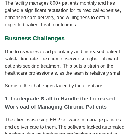
The facility manages 800+ patients monthly and has
gained a significant reputation for its medical expertise,
enhanced care delivery, and willingness to obtain
expected patient health outcomes.
Business Challenges
Due to its widespread popularity and increased patient
satisfaction rate, the client observed a higher inflow of
patients seeking treatment. This puts a strain on the
healthcare professionals, as the team is relatively small.
Some of the challenges faced by the client are:
1. Inadequate Staff to Handle the Increased
Workload of Managing Chronic Patients
The client was using EHR software to manage patients
and deliver care to them. The software lacked automated