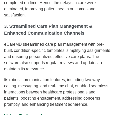
completed on time. Hence, the delays in care were
eliminated, improving patient health outcomes and
satisfaction.
3. Streamlined Care Plan Management &
Enhanced Communication Channels
eCareMD streamlined care plan management with pre-
built, condition-specific templates, simplifying assignments
and ensuring personalized, effective care plans. The
software also supports regular reviews and updates to
maintain its relevance.
Its robust communication features, including two-way
calling, messaging, and real-time chat, enabled seamless
interactions between healthcare professionals and
patients, boosting engagement, addressing concerns
promptly, and enhancing treatment adherence.