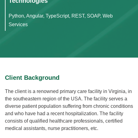
Technologies
Python, Angular, TypeScript, REST, SOAP, Web
Services
Client Background
The client is a renowned primary care facility in Virginia, in
the southeastern region of the USA. The facility serves a
diverse patient population suffering from chronic conditions
and who have had a recent hospitalization. The facility
consists of qualified healthcare professionals, certified
medical assistants, nurse practitioners, etc.