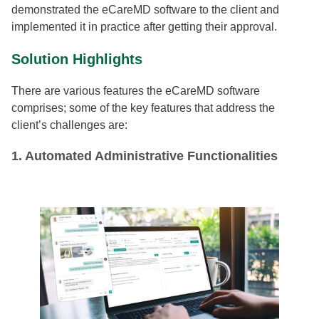
demonstrated the eCareMD software to the client and
implemented it in practice after getting their approval.
Solution Highlights
There are various features the eCareMD software
comprises; some of the key features that address the
client’s challenges are:
1. Automated Administrative Functionalities