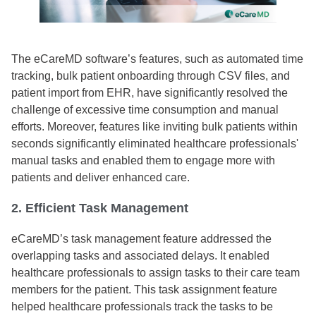
The eCareMD software’s features, such as automated time
tracking, bulk patient onboarding through CSV files, and
patient import from EHR, have significantly resolved the
challenge of excessive time consumption and manual
efforts. Moreover, features like inviting bulk patients within
seconds significantly eliminated healthcare professionals'
manual tasks and enabled them to engage more with
patients and deliver enhanced care.
2. Efficient Task Management
eCareMD’s task management feature addressed the
overlapping tasks and associated delays. It enabled
healthcare professionals to assign tasks to their care team
members for the patient. This task assignment feature
helped healthcare professionals track the tasks to be