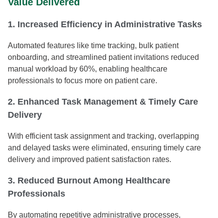
Value Delivered
1. Increased Efficiency in Administrative Tasks
Automated features like time tracking, bulk patient
onboarding, and streamlined patient invitations reduced
manual workload by 60%, enabling healthcare
professionals to focus more on patient care.
2. Enhanced Task Management & Timely Care
Delivery
With efficient task assignment and tracking, overlapping
and delayed tasks were eliminated, ensuring timely care
delivery and improved patient satisfaction rates.
3. Reduced Burnout Among Healthcare
Professionals
By automating repetitive administrative processes,