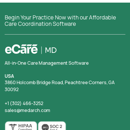
Begin Your Practice Now with our Affordable
Care Coordination Software
All-in-One Care Management Software
USA
3860 Holcomb Bridge Road, Peachtree Corners, GA
30092
+1 (302) 466-3252
sales@medarch.com