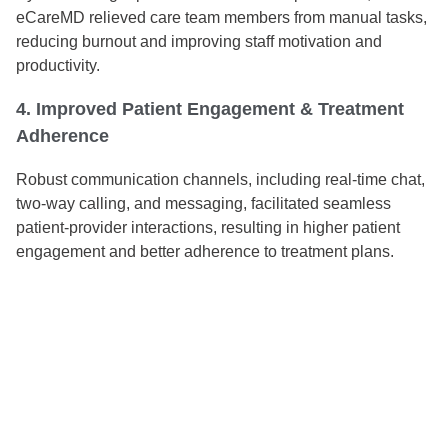
eCareMD relieved care team members from manual tasks,
reducing burnout and improving staff motivation and
productivity.
4. Improved Patient Engagement & Treatment
Adherence
Robust communication channels, including real-time chat,
two-way calling, and messaging, facilitated seamless
patient-provider interactions, resulting in higher patient
engagement and better adherence to treatment plans.