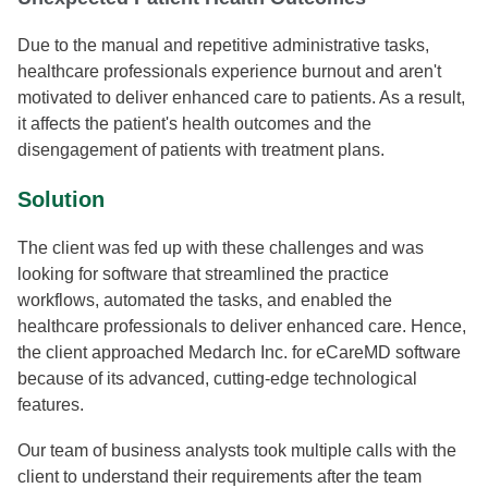
Due to the manual and repetitive administrative tasks,
healthcare professionals experience burnout and aren't
motivated to deliver enhanced care to patients. As a result,
it affects the patient's health outcomes and the
disengagement of patients with treatment plans.
Solution
The client was fed up with these challenges and was
looking for software that streamlined the practice
workflows, automated the tasks, and enabled the
healthcare professionals to deliver enhanced care. Hence,
the client approached Medarch Inc. for eCareMD software
because of its advanced, cutting-edge technological
features.
Our team of business analysts took multiple calls with the
client to understand their requirements after the team