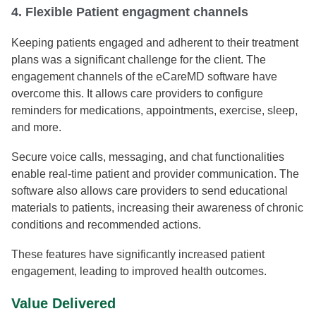
4. Flexible Patient engagment channels
Keeping patients engaged and adherent to their treatment
plans was a significant challenge for the client. The
engagement channels of the eCareMD software have
overcome this. It allows care providers to configure
reminders for medications, appointments, exercise, sleep,
and more.
Secure voice calls, messaging, and chat functionalities
enable real-time patient and provider communication. The
software also allows care providers to send educational
materials to patients, increasing their awareness of chronic
conditions and recommended actions.
These features have significantly increased patient
engagement, leading to improved health outcomes.
Value Delivered