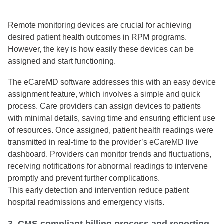
Remote monitoring devices are crucial for achieving
desired patient health outcomes in RPM programs.
However, the key is how easily these devices can be
assigned and start functioning.
The eCareMD software addresses this with an easy device
assignment feature, which involves a simple and quick
process. Care providers can assign devices to patients
with minimal details, saving time and ensuring efficient use
of resources. Once assigned, patient health readings were
transmitted in real-time to the provider’s eCareMD live
dashboard. Providers can monitor trends and fluctuations,
receiving notifications for abnormal readings to intervene
promptly and prevent further complications.
This early detection and intervention reduce patient
hospital readmissions and emergency visits.