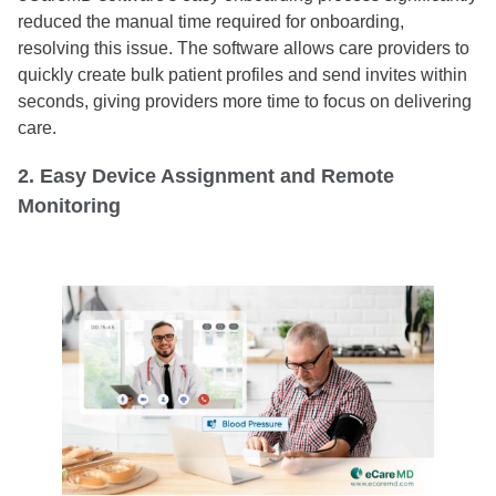
reduced the manual time required for onboarding,
resolving this issue. The software allows care providers to
quickly create bulk patient profiles and send invites within
seconds, giving providers more time to focus on delivering
care.
2. Easy Device Assignment and Remote
Monitoring