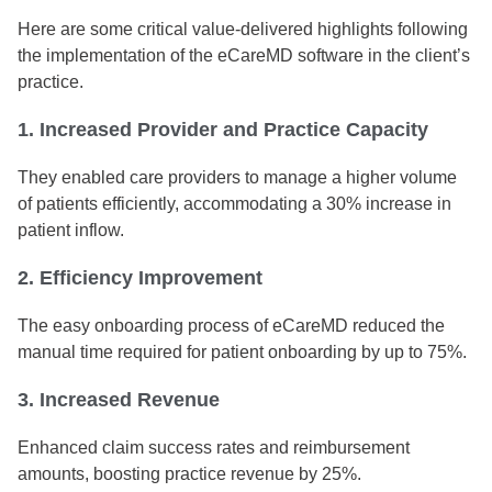
Here are some critical value-delivered highlights following
the implementation of the eCareMD software in the client’s
practice.
1. Increased Provider and Practice Capacity
They enabled care providers to manage a higher volume
of patients efficiently, accommodating a 30% increase in
patient inflow.
2. Efficiency Improvement
The easy onboarding process of eCareMD reduced the
manual time required for patient onboarding by up to 75%.
3. Increased Revenue
Enhanced claim success rates and reimbursement
amounts, boosting practice revenue by 25%.