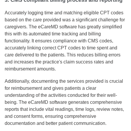
3. CMS compliant billing process and reporting
Accurately logging time and matching eligible CPT codes
based on the care provided was a significant challenge for
caregivers. The eCareMD software has greatly simplified
this with its automated time tracking and billing
functionality. It ensures compliance with CMS codes,
accurately linking correct CPT codes to time spent and
care delivered to the patients. This reduces billing errors
and increases the practice's claim success rates and
reimbursement amounts.
Additionally, documenting the services provided is crucial
for reimbursement and gives patients a clear
understanding of the activities conducted for their well-
being. The eCareMD software generates comprehensive
reports that include vital readings, time logs, review notes,
and consent forms, ensuring comprehensive
documentation and better patient communication.