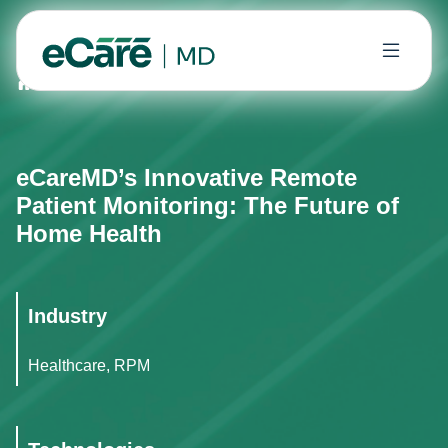
Home
Case Studies
eCareMD’s Innovative Remote Pat
eCareMD’s Innovative Remote
Patient Monitoring: The Future of
Home Health
Industry
Healthcare, RPM