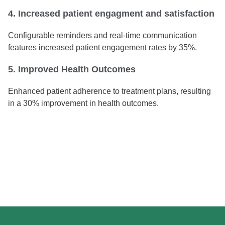
4. Increased patient engagment and satisfaction
Configurable reminders and real-time communication
features increased patient engagement rates by 35%.
5. Improved Health Outcomes
Enhanced patient adherence to treatment plans, resulting
in a 30% improvement in health outcomes.