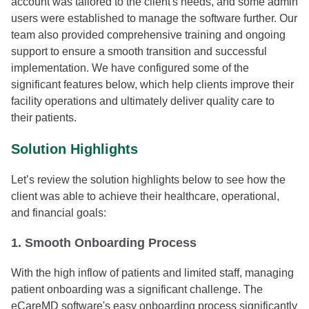
account was tailored to the client's needs, and some admin
users were established to manage the software further. Our
team also provided comprehensive training and ongoing
support to ensure a smooth transition and successful
implementation. We have configured some of the
significant features below, which help clients improve their
facility operations and ultimately deliver quality care to
their patients.
Solution Highlights
Let’s review the solution highlights below to see how the
client was able to achieve their healthcare, operational,
and financial goals:
1. Smooth Onboarding Process
With the high inflow of patients and limited staff, managing
patient onboarding was a significant challenge. The
eCareMD software's easy onboarding process significantly