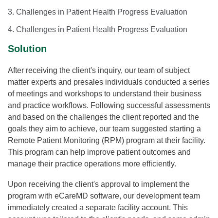
3. Challenges in Patient Health Progress Evaluation
4. Challenges in Patient Health Progress Evaluation
Solution
After receiving the client's inquiry, our team of subject
matter experts and presales individuals conducted a series
of meetings and workshops to understand their business
and practice workflows. Following successful assessments
and based on the challenges the client reported and the
goals they aim to achieve, our team suggested starting a
Remote Patient Monitoring (RPM) program at their facility.
This program can help improve patient outcomes and
manage their practice operations more efficiently.
Upon receiving the client's approval to implement the
program with eCareMD software, our development team
immediately created a separate facility account. This