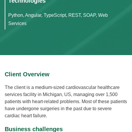
Technologies
Python, Angular, TypeScript, REST, SOAP, Web
Services
Client Overview
The client is a medium-sized cardiovascular healthcare
services facility in Michigan, US, managing over 1,500
patients with heart-related problems. Most of these patients
have undergone surgeries in the past due to severe
cardiac heart failure.
Business challenges