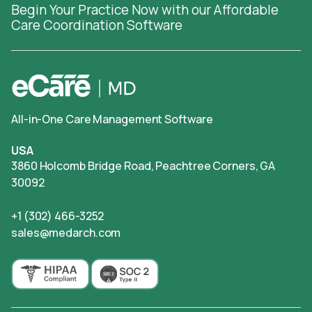
Begin Your Practice Now with our Affordable
Care Coordination Software
All-in-One Care Management Software
USA
3860 Holcomb Bridge Road, Peachtree Corners, GA
30092
+1 (302) 466-3252
sales@medarch.com