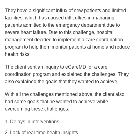
They have a significant influx of new patients and limited
facilities, which has caused difficulties in managing
patients admitted to the emergency department due to
severe heart failure. Due to this challenge, hospital
management decided to implement a care coordination
program to help them monitor patients at home and reduce
health risks.
The client sent an inquiry to eCareMD for a care
coordination program and explained the challenges. They
also explained the goals that they wanted to achieve.
With all the challenges mentioned above, the client also
had some goals that he wanted to achieve while
overcoming these challenges:
1. Delays in interventions
2. Lack of real-time health insights