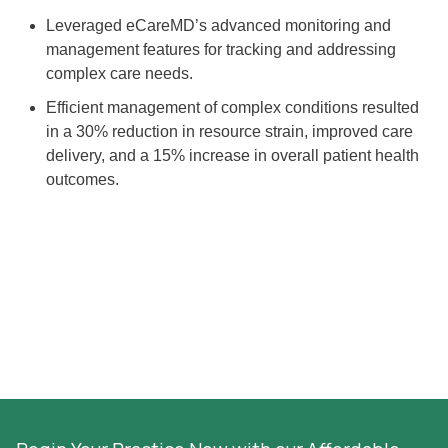
Leveraged eCareMD’s advanced monitoring and
management features for tracking and addressing
complex care needs.
Efficient management of complex conditions resulted
in a 30% reduction in resource strain, improved care
delivery, and a 15% increase in overall patient health
outcomes.