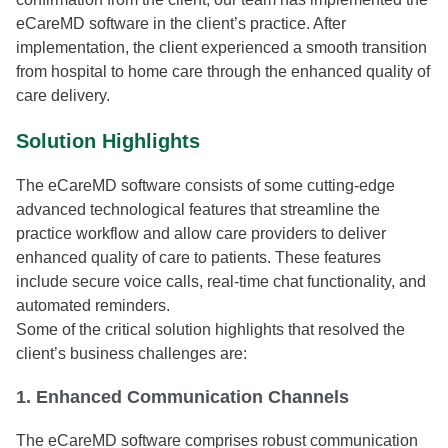
eCareMD software in the client’s practice. After
implementation, the client experienced a smooth transition
from hospital to home care through the enhanced quality of
care delivery.
Solution Highlights
The eCareMD software consists of some cutting-edge
advanced technological features that streamline the
practice workflow and allow care providers to deliver
enhanced quality of care to patients. These features
include secure voice calls, real-time chat functionality, and
automated reminders.
Some of the critical solution highlights that resolved the
client’s business challenges are:
1. Enhanced Communication Channels
The eCareMD software comprises robust communication