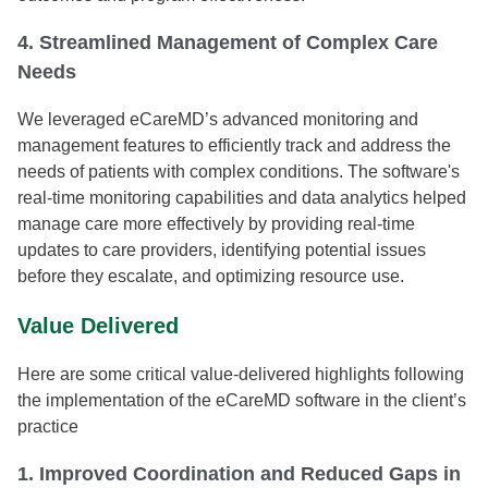
4. Streamlined Management of Complex Care
Needs
We leveraged eCareMD’s advanced monitoring and
management features to efficiently track and address the
needs of patients with complex conditions. The software's
real-time monitoring capabilities and data analytics helped
manage care more effectively by providing real-time
updates to care providers, identifying potential issues
before they escalate, and optimizing resource use.
Value Delivered
Here are some critical value-delivered highlights following
the implementation of the eCareMD software in the client’s
practice
1. Improved Coordination and Reduced Gaps in