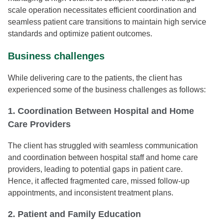
scale operation necessitates efficient coordination and
seamless patient care transitions to maintain high service
standards and optimize patient outcomes.
Business challenges
While delivering care to the patients, the client has
experienced some of the business challenges as follows:
1. Coordination Between Hospital and Home
Care Providers
The client has struggled with seamless communication
and coordination between hospital staff and home care
providers, leading to potential gaps in patient care.
Hence, it affected fragmented care, missed follow-up
appointments, and inconsistent treatment plans.
2. Patient and Family Education