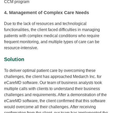
CCM program
4. Management of Complex Care Needs
Due to the lack of resources and technological
functionalities, the client faced difficulties in managing
patients with complex medical conditions who require
frequent monitoring, and multiple types of care can be
resource-intensive.
Solution
To deliver optimal patient care by overcoming these
challenges, the client has approached Medarch Inc. for
eCareMD software. Our team of business analysts took
multiple calls with clients to understand their business
challenges and requirements. After a demonstration of the
eCareMD software, the client confirmed that this software
would overcome all their challenges. After receiving
confirmation from the client, our team has implemented the