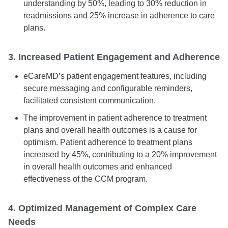
understanding by 50%, leading to 30% reduction in
readmissions and 25% increase in adherence to care
plans.
3. Increased Patient Engagement and Adherence
eCareMD’s patient engagement features, including
secure messaging and configurable reminders,
facilitated consistent communication.
The improvement in patient adherence to treatment
plans and overall health outcomes is a cause for
optimism. Patient adherence to treatment plans
increased by 45%, contributing to a 20% improvement
in overall health outcomes and enhanced
effectiveness of the CCM program.
4. Optimized Management of Complex Care
Needs