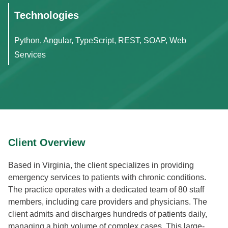
Technologies
Python, Angular, TypeScript, REST, SOAP, Web
Services
Client Overview
Based in Virginia, the client specializes in providing
emergency services to patients with chronic conditions.
The practice operates with a dedicated team of 80 staff
members, including care providers and physicians. The
client admits and discharges hundreds of patients daily,
managing a high volume of complex cases. This large-