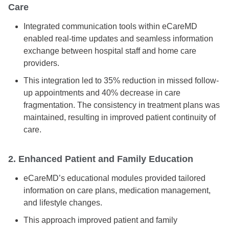
Care
Integrated communication tools within eCareMD
enabled real-time updates and seamless information
exchange between hospital staff and home care
providers.
This integration led to 35% reduction in missed follow-
up appointments and 40% decrease in care
fragmentation. The consistency in treatment plans was
maintained, resulting in improved patient continuity of
care.
2. Enhanced Patient and Family Education
eCareMD’s educational modules provided tailored
information on care plans, medication management,
and lifestyle changes.
This approach improved patient and family