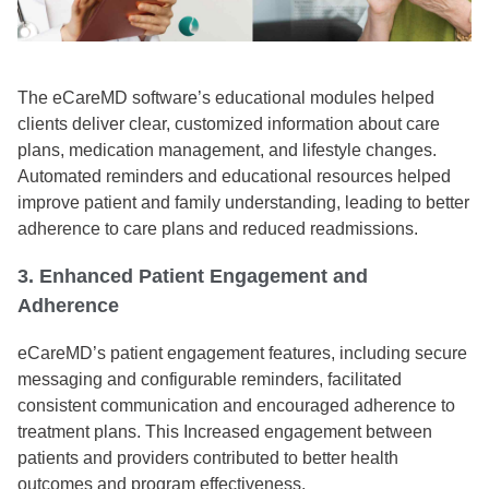
The eCareMD software’s educational modules helped
clients deliver clear, customized information about care
plans, medication management, and lifestyle changes.
Automated reminders and educational resources helped
improve patient and family understanding, leading to better
adherence to care plans and reduced readmissions.
3. Enhanced Patient Engagement and
Adherence
eCareMD’s patient engagement features, including secure
messaging and configurable reminders, facilitated
consistent communication and encouraged adherence to
treatment plans. This Increased engagement between
patients and providers contributed to better health
outcomes and program effectiveness.