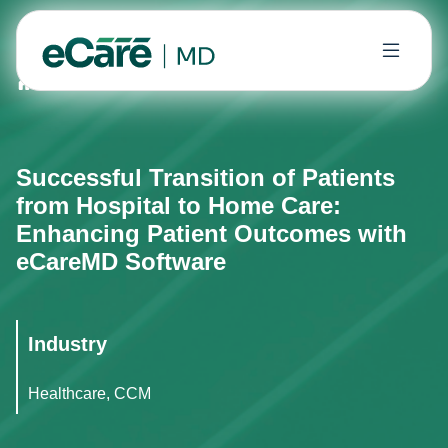
Home
Case Studies
Successful Transition of Patien
Successful Transition of Patients
from Hospital to Home Care:
Enhancing Patient Outcomes with
eCareMD Software
Industry
Healthcare, CCM