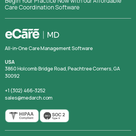
Begin Your Practice Now with our Affordable
Care Coordination Software
All-in-One Care Management Software
USA
3860 Holcomb Bridge Road, Peachtree Corners, GA
30092
+1 (302) 466-3252
sales@medarch.com