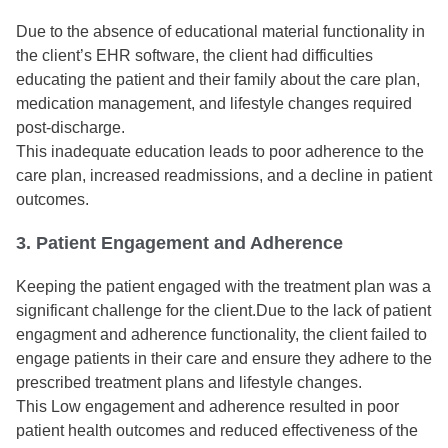
Due to the absence of educational material functionality in
the client’s EHR software, the client had difficulties
educating the patient and their family about the care plan,
medication management, and lifestyle changes required
post-discharge.
This inadequate education leads to poor adherence to the
care plan, increased readmissions, and a decline in patient
outcomes.
3. Patient Engagement and Adherence
Keeping the patient engaged with the treatment plan was a
significant challenge for the client.Due to the lack of patient
engagment and adherence functionality, the client failed to
engage patients in their care and ensure they adhere to the
prescribed treatment plans and lifestyle changes.
This Low engagement and adherence resulted in poor
patient health outcomes and reduced effectiveness of the