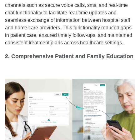
channels such as secure voice calls, sms, and real-time
chat functionality to facilitate real-time updates and
seamless exchange of information between hospital staff
and home care providers. This functionality reduced gaps
in patient care, ensured timely follow-ups, and maintained
consistent treatment plans across healthcare settings.
2. Comprehensive Patient and Family Education