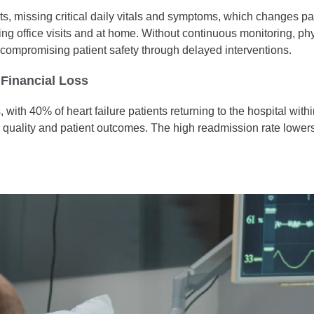
its, missing critical daily vitals and symptoms, which changes pa
uring office visits and at home. Without continuous monitoring, phy
d compromising patient safety through delayed interventions.
Financial Loss
 with 40% of heart failure patients returning to the hospital wit
re quality and patient outcomes. The high readmission rate lowe