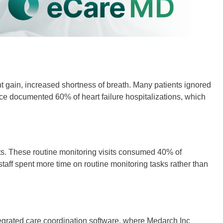
ght gain, increased shortness of breath. Many patients ignored
ce documented 60% of heart failure hospitalizations, which
ts. These routine monitoring visits consumed 40% of
staff spent more time on routine monitoring tasks rather than
integrated care coordination software, where Medarch Inc