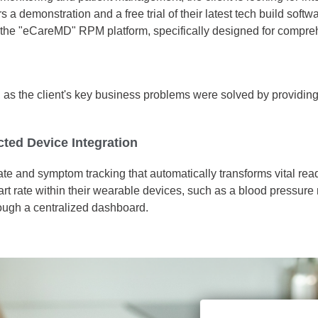
 demonstration and a free trial of their latest tech build softwa
nt the "eCareMD" RPM platform, specifically designed for comp
 the client's key business problems were solved by providing an
ted Device Integration
ate and symptom tracking that automatically transforms vital r
art rate within their wearable devices, such as a blood pressure
through a centralized dashboard.