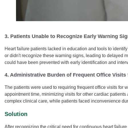
3. Patients Unable to Recognize Early Warning S
Heart failure patients lacked in education and tools to identi
or didn't recognize these warning signs, leading to delayed 
could have been prevented with early identification and inter
4. Administrative Burden of Frequent Office Visits
The patients were used to requiring frequent office visits f
appointment time, minimizing visits for other cardiac patients
complex clinical care, while patients faced inconvenience durin
Solution
After recognizing the critical need for continuous heart failu