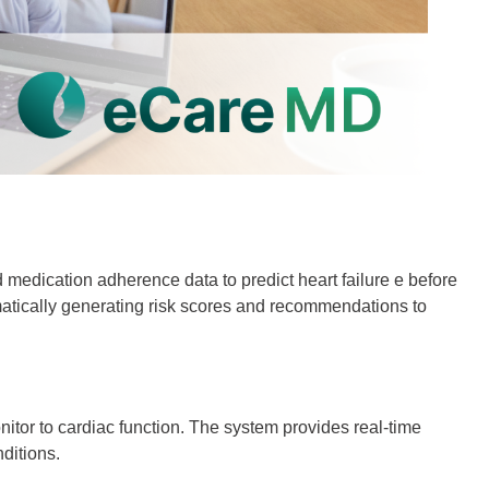
 medication adherence data to predict heart failure e before
omatically generating risk scores and recommendations to
itor to cardiac function. The system provides real-time
ditions.