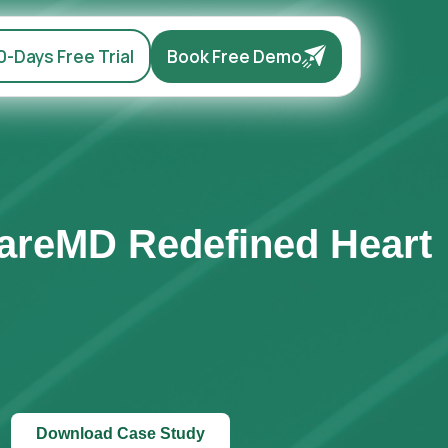
0-Days Free Trial
Book Free Demo
CareMD Redefined Heart
Download Case Study