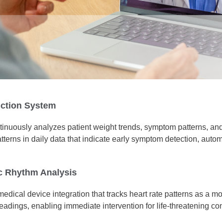
iction System
ontinuously analyzes patient weight trends, symptom patterns, and
atterns in daily data that indicate early symptom detection, aut
c Rhythm Analysis
ical device integration that tracks heart rate patterns as a mon
readings, enabling immediate intervention for life-threatening con