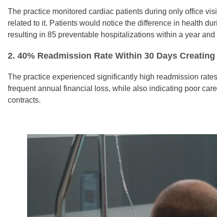
The practice monitored cardiac patients during only office vis
related to it. Patients would notice the difference in health d
resulting in 85 preventable hospitalizations within a year an
2. 40% Readmission Rate Within 30 Days Creating 
The practice experienced significantly high readmission rates,
frequent annual financial loss, while also indicating poor ca
contracts.