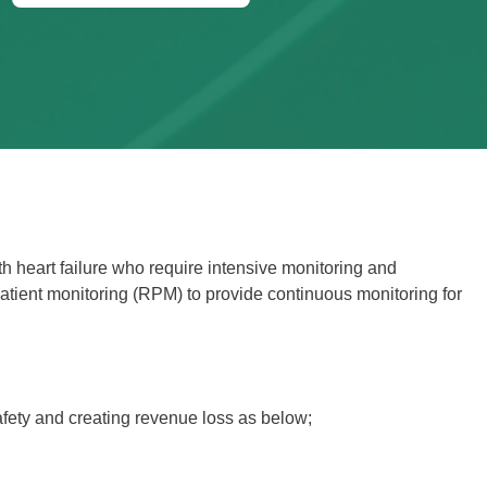
th heart failure who require intensive monitoring and
atient monitoring (RPM) to provide continuous monitoring for
afety and creating revenue loss as below;