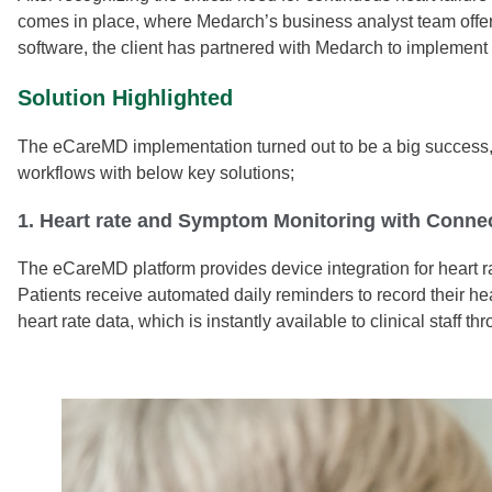
comes in place, where Medarch’s business analyst team offers a
software, the client has partnered with Medarch to impleme
Solution Highlighted
The eCareMD implementation turned out to be a big success, as
workflows with below key solutions;
1. Heart rate and Symptom Monitoring with Connec
The eCareMD platform provides device integration for heart r
Patients receive automated daily reminders to record their he
heart rate data, which is instantly available to clinical staff 