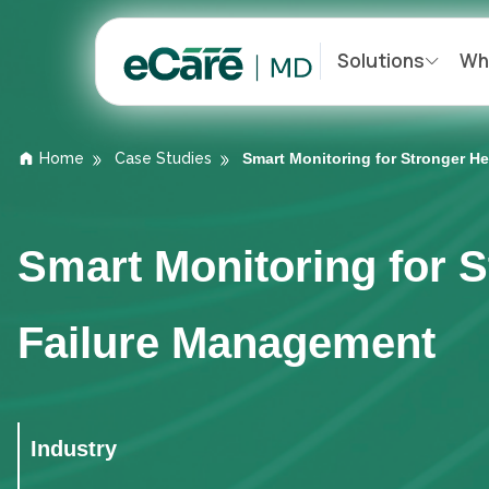
Solutions
Wh
Home
Case Studies
Smart Monitoring for Stronger 
Smart Monitoring for 
Failure Management
Industry