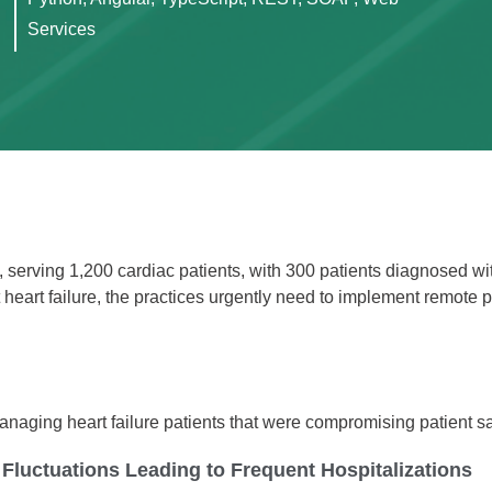
Services
A, serving 1,200 cardiac patients, with 300 patients diagnosed wi
heart failure, the practices urgently need to implement remote p
managing heart failure patients that were compromising patient s
 Fluctuations Leading to Frequent Hospitalizations