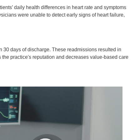
tients’ daily health differences in heart rate and symptoms
sicians were unable to detect early signs of heart failure,
hin 30 days of discharge. These readmissions resulted in
rs the practice's reputation and decreases value-based care