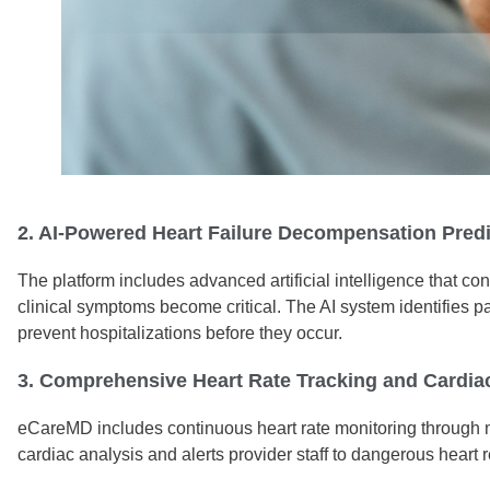
2. AI-Powered Heart Failure Decompensation Pred
The platform includes advanced artificial intelligence that c
clinical symptoms become critical. The AI system identifies p
prevent hospitalizations before they occur.
3. Comprehensive Heart Rate Tracking and Cardia
eCareMD includes continuous heart rate monitoring through med
cardiac analysis and alerts provider staff to dangerous heart 