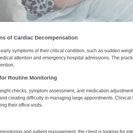
igns of Cardiac Decompensation
fy early symptoms of their critical condition, such as sudden wei
medical attention and emergency hospital admissions. The practi
vention.
 for Routine Monitoring
or weight checks, symptom assessment, and medication adjustmen
 and creating difficulty in managing large appointments. Clinical 
g their office visits.
re monitoring and patient management, the client is looking for 