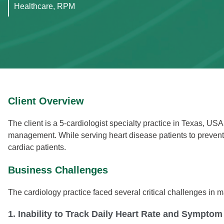
Healthcare, RPM
Client Overview
The client is a 5-cardiologist specialty practice in Texas, US
management. While serving heart disease patients to prevent 
cardiac patients.
Business Challenges
The cardiology practice faced several critical challenges in 
1. Inability to Track Daily Heart Rate and Symptom