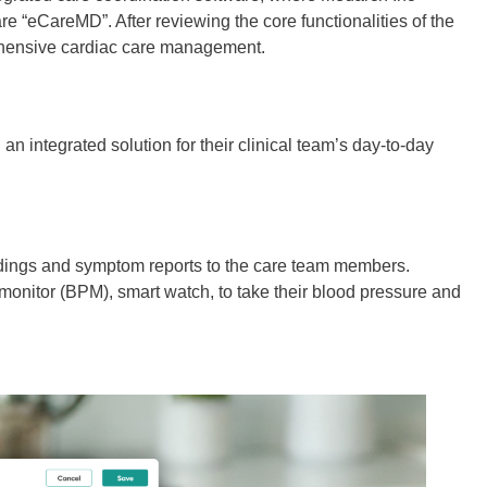
re “eCareMD”. After reviewing the core functionalities of the
rehensive cardiac care management.
 integrated solution for their clinical team’s day-to-day
eadings and symptom reports to the care team members.
 monitor (BPM), smart watch, to take their blood pressure and