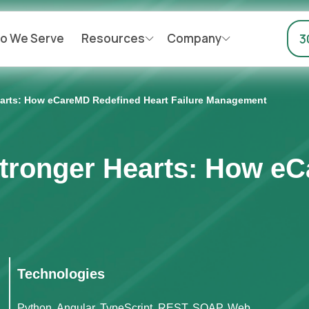
o We Serve
Resources
Company
3
Hearts: How eCareMD Redefined Heart Failure Management
Stronger Hearts: How e
Technologies
Python, Angular, TypeScript, REST, SOAP, Web