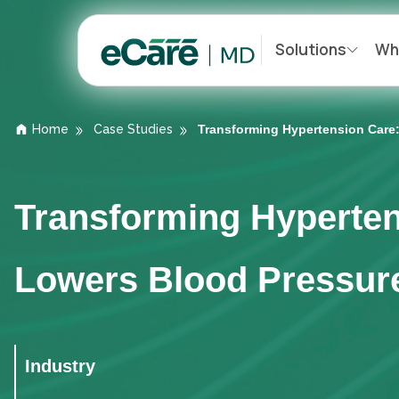
Solutions
Wh
Home
Case Studies
Transforming Hypertension Care
Transforming Hyperte
Lowers Blood Pressur
Industry