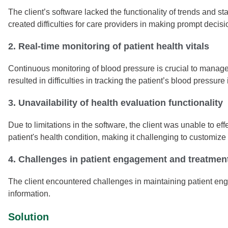
The client’s software lacked the functionality of trends and s
created difficulties for care providers in making prompt decisio
2. Real-time monitoring of patient health vitals
Continuous monitoring of blood pressure is crucial to manage 
resulted in difficulties in tracking the patient’s blood pressure 
3. Unavailability of health evaluation functionality
Due to limitations in the software, the client was unable to e
patient's health condition, making it challenging to customize
4. Challenges in patient engagement and treatmen
The client encountered challenges in maintaining patient eng
information.
Solution