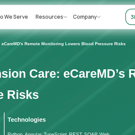
o We Serve
Resources
Company
3
: eCareMD’s Remote Monitoring Lowers Blood Pressure Risks
nsion Care: eCareMD’s 
e Risks
Technologies
Python, Angular, TypeScript, REST, SOAP, Web