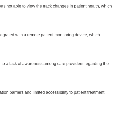
was not able to view the track changes in patient health, which
tegrated with a remote patient monitoring device, which
 led to a lack of awareness among care providers regarding the
n barriers and limited accessibility to patient treatment