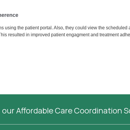
herence
ions using the patient portal. Also, they could view the schedule
This resulted in improved patient engagment and treatment adh
 our Affordable Care Coordination 