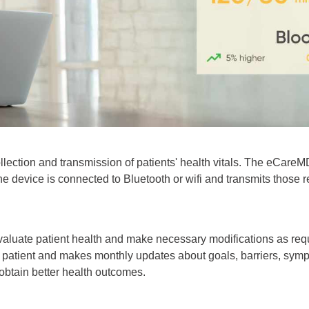
ollection and transmission of patients' health vitals. The eCare
he device is connected to Bluetooth or wifi and transmits those
y evaluate patient health and make necessary modifications as re
e patient and makes monthly updates about goals, barriers, sympt
obtain better health outcomes.