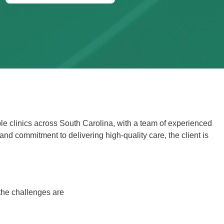
e clinics across South Carolina, with a team of experienced
and commitment to delivering high-quality care, the client is
the challenges are