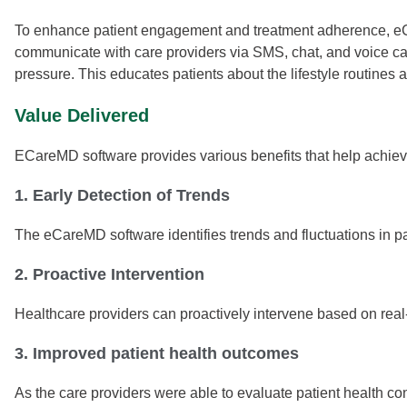
To enhance patient engagement and treatment adherence, eCa
communicate with care providers via SMS, chat, and voice cal
pressure. This educates patients about the lifestyle routines
Value Delivered
ECareMD software provides various benefits that help achieve
1. Early Detection of Trends
The eCareMD software identifies trends and fluctuations in pat
2. Proactive Intervention
Healthcare providers can proactively intervene based on real
3. Improved patient health outcomes
As the care providers were able to evaluate patient health co