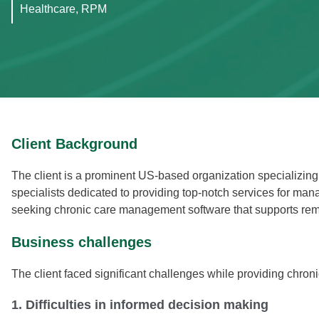
Healthcare, RPM
Client Background
The client is a prominent US-based organization specializin
specialists dedicated to providing top-notch services for mana
seeking chronic care management software that supports remo
Business challenges
The client faced significant challenges while providing chr
1. Difficulties in informed decision making