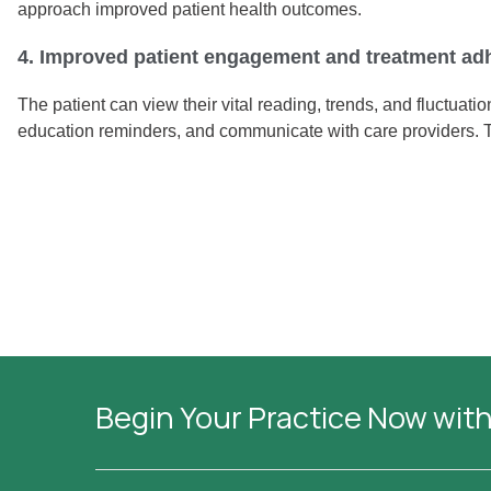
approach improved patient health outcomes.
4. Improved patient engagement and treatment ad
The patient can view their vital reading, trends, and fluctuat
education reminders, and communicate with care providers. 
Begin Your Practice Now with