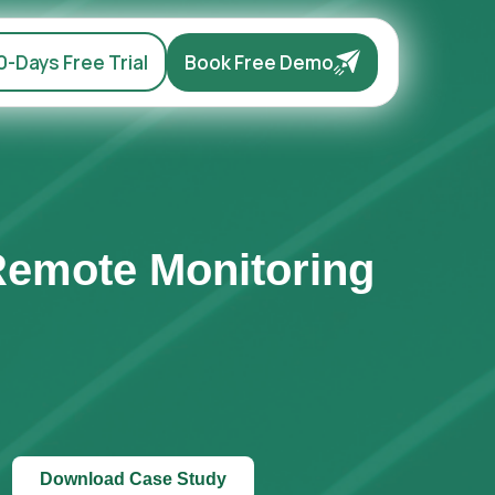
0-Days Free Trial
Book Free Demo
Remote Monitoring
Download Case Study