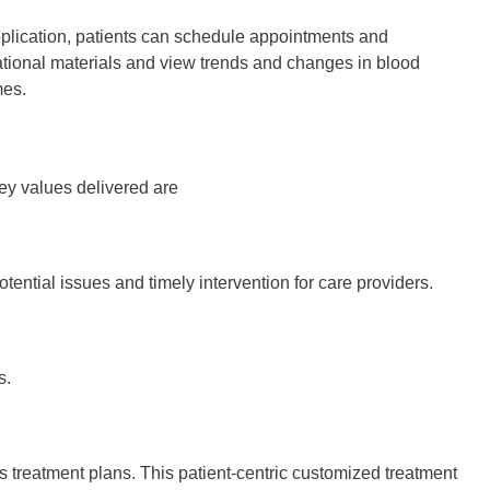
plication, patients can schedule appointments and
ational materials and view trends and changes in blood
mes.
ey values delivered are
tential issues and timely intervention for care providers.
s.
s treatment plans. This patient-centric customized treatment