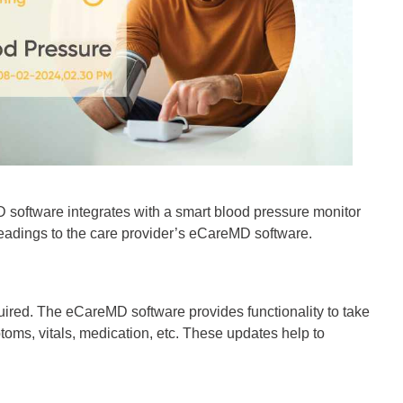
MD software integrates with a smart blood pressure monitor
 readings to the care provider’s eCareMD software.
quired. The eCareMD software provides functionality to take
oms, vitals, medication, etc. These updates help to