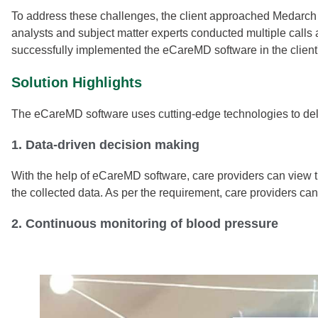
To address these challenges, the client approached Medarch 
analysts and subject matter experts conducted multiple calls 
successfully implemented the eCareMD software in the client'
Solution Highlights
The eCareMD software uses cutting-edge technologies to deliv
1. Data-driven decision making
With the help of eCareMD software, care providers can view 
the collected data. As per the requirement, care providers ca
2. Continuous monitoring of blood pressure