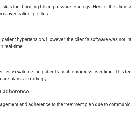
tatistics for changing blood pressure readings. Hence, the client 
ns over patient profiles.
patient hypertension. However, the client’s software was not in
in real-time.
ffectively evaluate the patient's health progress over time. This
 care plans accordingly.
t adherence
agement and adherence to the treatment plan due to communicatio