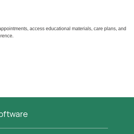
d appointments, access educational materials, care plans, and
erence.
Software