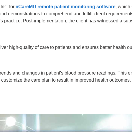
Inc. for
eCareMD remote patient monitoring software
, which
and demonstrations to comprehend and fulfill client requirement
s practice. Post-implementation, the client has witnessed a sub
er high-quality of care to patients and ensures better health o
trends and changes in patient's blood pressure readings. This 
n customize the care plan to result in improved health outcomes.