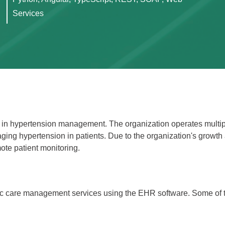
Services
g in hypertension management. The organization operates multipl
ging hypertension in patients. Due to the organization's growth 
te patient monitoring.
onic care management services using the EHR software. Some of 