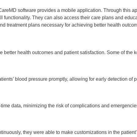
reMD software provides a mobile application. Through this ap
l functionality. They can also access their care plans and educ
 and treatment plans necessary for achieving better health outco
 better health outcomes and patient satisfaction. Some of the k
ients’ blood pressure promptly, allowing for early detection of po
-time data, minimizing the risk of complications and emergencie
ntinuously, they were able to make customizations in the patient'