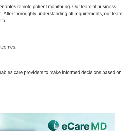
 enables remote patient monitoring. Our team of business
s. After thoroughly understanding all requirements, our team
sta
utcomes.
enables care providers to make informed decisions based on