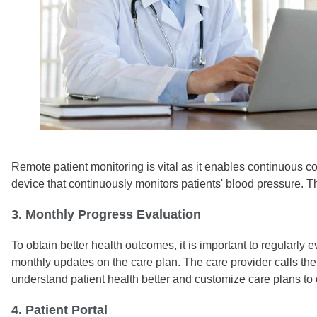
Remote patient monitoring is vital as it enables continuous c
device that continuously monitors patients' blood pressure. T
3. Monthly Progress Evaluation
To obtain better health outcomes, it is important to regularl
monthly updates on the care plan. The care provider calls th
understand patient health better and customize care plans to 
4. Patient Portal