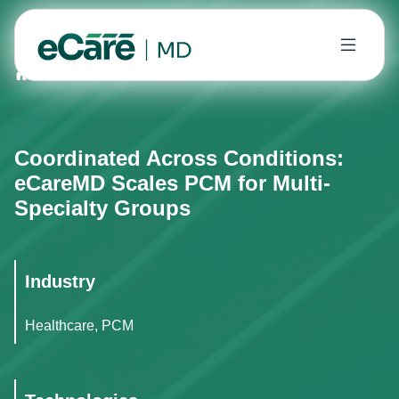
Home
Case Studies
Coordinated Across Conditions: 
Coordinated Across Conditions:
eCareMD Scales PCM for Multi-
Specialty Groups
Industry
Healthcare, PCM