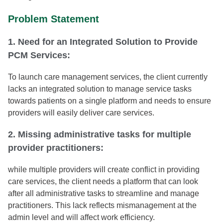
Problem Statement
1. Need for an Integrated Solution to Provide
PCM Services:
To launch care management services, the client currently
lacks an integrated solution to manage service tasks
towards patients on a single platform and needs to ensure
providers will easily deliver care services.
2. Missing administrative tasks for multiple
provider practitioners:
while multiple providers will create conflict in providing
care services, the client needs a platform that can look
after all administrative tasks to streamline and manage
practitioners. This lack reflects mismanagement at the
admin level and will affect work efficiency.