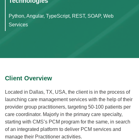
Technologies
Python, Angular, TypeScript, REST, SOAP, Web
Services
Client Overview
Located in Dallas, TX, USA, the client is in the process of
launching care management services with the help of their
provider group practitioners, targeting 50-100 patients per
care coordinator. Majorly in the primary care specialty,
starting with CMS’s PCM program for the same, in search
of an integrated platform to deliver PCM services and
manage their Practitioner activities.