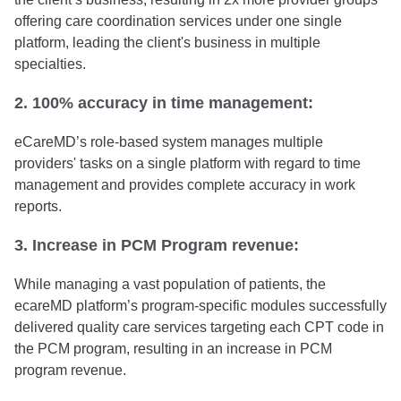
offering care coordination services under one single
platform, leading the client's business in multiple
specialties.
2. 100% accuracy in time management:
eCareMD’s role-based system manages multiple
providers' tasks on a single platform with regard to time
management and provides complete accuracy in work
reports.
3. Increase in PCM Program revenue:
While managing a vast population of patients, the
ecareMD platform’s program-specific modules successfully
delivered quality care services targeting each CPT code in
the PCM program, resulting in an increase in PCM
program revenue.