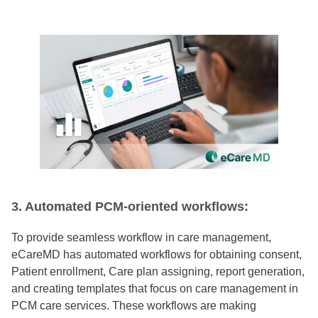
3. Automated PCM-oriented workflows:
To provide seamless workflow in care management,
eCareMD has automated workflows for obtaining consent,
Patient enrollment, Care plan assigning, report generation,
and creating templates that focus on care management in
PCM care services. These workflows are making