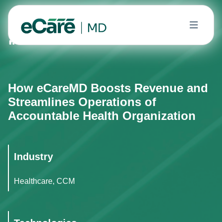
Home
Case Studies
How eCareMD Boosts Revenue and
How eCareMD Boosts Revenue and
Streamlines Operations of
Accountable Health Organization
Industry
Healthcare, CCM