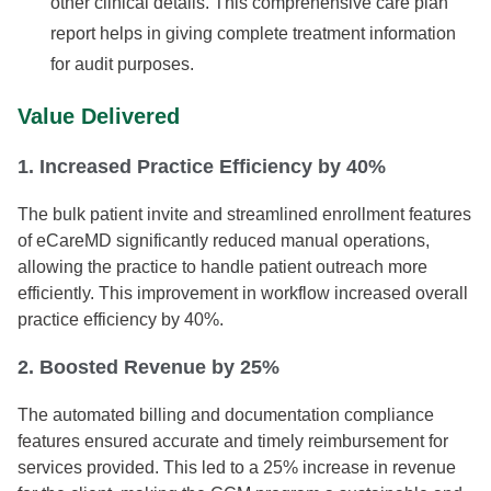
other clinical details. This comprehensive care plan
report helps in giving complete treatment information
for audit purposes.
Value Delivered
1. Increased Practice Efficiency by 40%
The bulk patient invite and streamlined enrollment features
of eCareMD significantly reduced manual operations,
allowing the practice to handle patient outreach more
efficiently. This improvement in workflow increased overall
practice efficiency by 40%.
2. Boosted Revenue by 25%
The automated billing and documentation compliance
features ensured accurate and timely reimbursement for
services provided. This led to a 25% increase in revenue