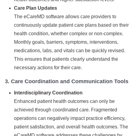
Care Plan Updates
The eCareMD software allows care providers to
continuously update patient care plans based on their
health condition, whether complex or non-complex.
Monthly goals, barriers, symptoms, interventions,
medications, labs, and vitals can be quickly revised.
This ensures that patients clearly understand the
necessary actions for their care.
3. Care Coordination and Communication Tools
Interdisciplinary Coordination
Enhanced patient health outcomes can only be
achieved through coordinated care. Fragmented
operations can negatively impact practice efficiency,
patient satisfaction, and overall health outcomes. The
eCareMD software addresses these challenges by