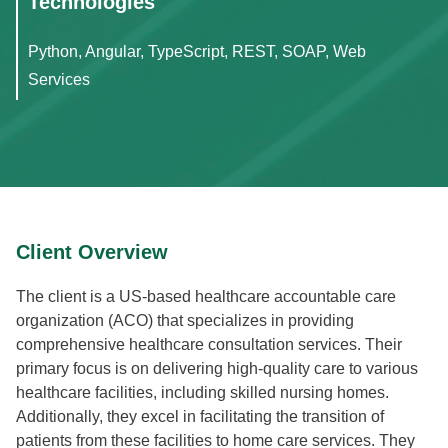
Technologies
Python, Angular, TypeScript, REST, SOAP, Web
Services
Client Overview
The client is a US-based healthcare accountable care
organization (ACO) that specializes in providing
comprehensive healthcare consultation services. Their
primary focus is on delivering high-quality care to various
healthcare facilities, including skilled nursing homes.
Additionally, they excel in facilitating the transition of
patients from these facilities to home care services. They