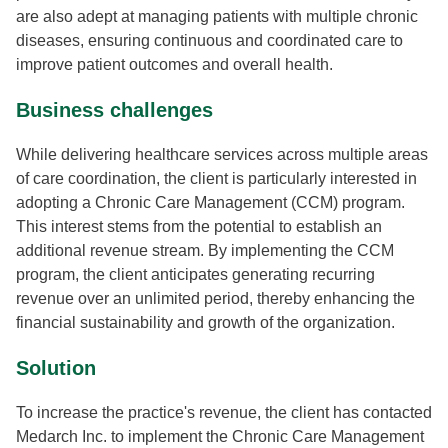
are also adept at managing patients with multiple chronic
diseases, ensuring continuous and coordinated care to
improve patient outcomes and overall health.
Business challenges
While delivering healthcare services across multiple areas
of care coordination, the client is particularly interested in
adopting a Chronic Care Management (CCM) program.
This interest stems from the potential to establish an
additional revenue stream. By implementing the CCM
program, the client anticipates generating recurring
revenue over an unlimited period, thereby enhancing the
financial sustainability and growth of the organization.
Solution
To increase the practice's revenue, the client has contacted
Medarch Inc. to implement the Chronic Care Management