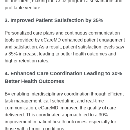
for the client, making the CCM program a sustainable and
profitable venture.
3. Improved Patient Satisfaction by 35%
Personalized care plans and continuous communication
tools provided by eCareMD enhanced patient engagement
and satisfaction. As a result, patient satisfaction levels saw
a 35% increase, leading to better health outcomes and
higher retention rates.
4. Enhanced Care Coordination Leading to 30%
Better Health Outcomes
By enabling interdisciplinary coordination through efficient
task management, call scheduling, and real-time
communication, eCareMD improved the quality of care
delivered. This coordinated approach led to a 30%
improvement in patient health outcomes, especially for
those with chronic conditions.