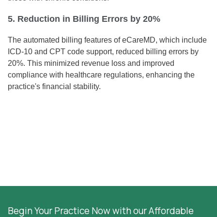
5. Reduction in Billing Errors by 20%
The automated billing features of eCareMD, which include
ICD-10 and CPT code support, reduced billing errors by
20%. This minimized revenue loss and improved
compliance with healthcare regulations, enhancing the
practice's financial stability.
Begin Your Practice Now with our Affordable