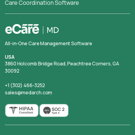
Care Coordination Software
All-in-One Care Management Software
USA
3860 Holcomb Bridge Road, Peachtree Corners, GA
30092
+1 (302) 466-3252
sales@medarch.com