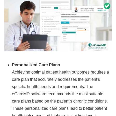
Personalized Care Plans
Achieving optimal patient health outcomes requires a
care plan that accurately addresses the patient's
specific health needs and requirements. The
eCareMD software recommends the most suitable
care plans based on the patient's chronic conditions.
These personalized care plans lead to better patient
health outcomes and higher satisfaction levels.