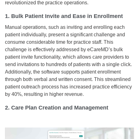
revolutionized the practice operations.
1. Bulk Patient Invite and Ease in Enrollment
Manual operations, such as inviting and enrolling each
patient individually, present a significant challenge and
consume considerable time for practice staff. This
challenge is effectively addressed by eCareMD’s bulk
patient invite functionality, which allows care providers to
send invitations to hundreds of patients with a single click.
Additionally, the software supports patient enrollment
through both verbal and written consent. This streamlined
patient outreach process has increased practice efficiency
by 40%, resulting in higher revenue.
2. Care Plan Creation and Management