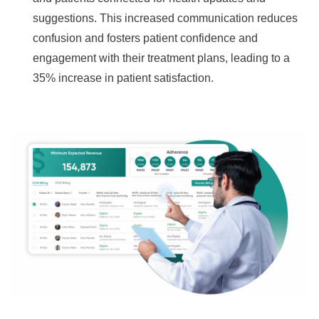
suggestions. This increased communication reduces
confusion and fosters patient confidence and
engagement with their treatment plans, leading to a
35% increase in patient satisfaction.