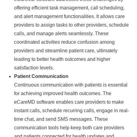
offering efficient task management, call scheduling,
and alert management functionalities. It allows care
providers to assign tasks to other providers, schedule
calls, and manage alerts seamlessly. These
coordinated activities reduce confusion among
providers and streamline patient care, ultimately
leading to better health outcomes and higher
satisfaction levels.
Patient Communication
Continuous communication with patients is essential
for achieving improved health outcomes. The
eCareMD software enables care providers to make
instant calls, schedule recurring calls, engage in real-
time chat, and send SMS messages. These
communication tools help keep both care providers
and patients connected for health updates and