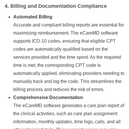
4. Billing and Documentation Compliance
Automated Billing
Accurate and compliant billing reports are essential for
maximizing reimbursement. The eCareMD software
supports ICD-10 codes, ensuring that eligible CPT
codes are automatically qualified based on the
services provided and the time spent. As the required
time is met, the corresponding CPT code is
automatically applied, eliminating providers needing to
manually track and log the code. This streamlines the
billing process and reduces the risk of errors.
Comprehensive Documentation
The eCareMD software generates a care plan report of
the clinical activities, such as care plan assignment
information, monthly updates, time logs, calls, and all