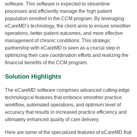
software. This software is expected to streamline
processes and efficiently manage the high patient
population enrolled in the CCM program. By leveraging
eCareMD's technology, the client aims to ensure smoother
operations, better patient outcomes, and more effective
management of chronic conditions. This strategic
partnership with eCareMD is seen as a crucial step in
optimizing their care coordination efforts and realizing the
financial benefits of the CCM program.
Solution Highlights
The eCareMD software comprises advanced cutting-edge
technological features that embrace smoother practice
workflow, automated operations, and optimum level of
accuracy that results in increased practice efficiency and
ultimately enhanced quality of care delivery.
Here are some of the specialized features of eCareMD that