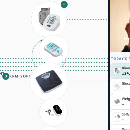
He
Data sent
You
TODAY'S 
Bloo
Glucose
NT
12
RPM SOFTWARE
3
Gluc
—
Weig
—
Weight
SpO₂
—
Temp
SpO₂