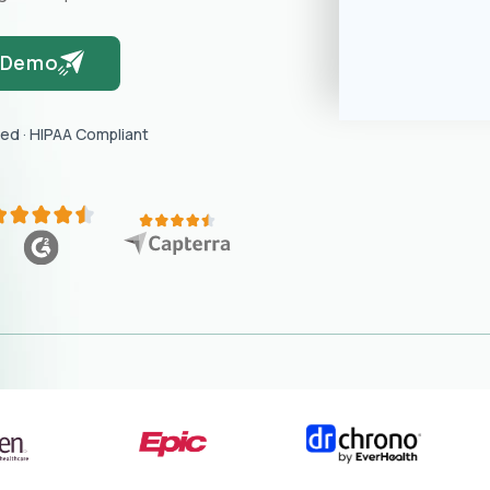
 Demo
red · HIPAA Compliant