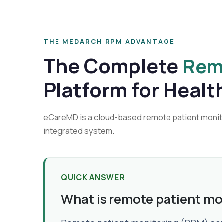
THE MEDARCH RPM ADVANTAGE
The Complete
Rem
Platform for Healt
eCareMD is a cloud-based remote patient monitor
integrated system.
QUICK ANSWER
What is remote patient mo