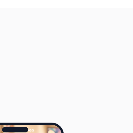
41
5G