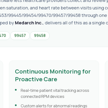
are lets healthcare providers collect and review pa
gen saturation, and heart rate between visits usin
453/99445/99454/99470/99457/99458 through one 
oped by
Medarch Inc.
, delivers all of this as a sing
470
99457
99458
Continuous Monitoring for
Proactive Care
Real-time patient vital tracking across
connected RPM devices
Custom alerts for abnormal readings