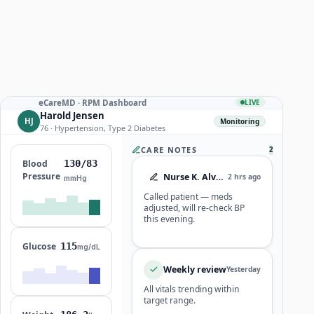
eCareMD · RPM Dashboard
LIVE
Harold Jensen
HJ
Monitoring
76 · Hypertension, Type 2 Diabetes
CARE NOTES
2
Blood
124/79
Pressure
Nurse K. Alvarez
2 hrs ago
mmHg
Called patient — meds
adjusted, will re-check BP
this evening.
Glucose
115
mg/dL
Weekly review
Yesterday
All vitals trending within
target range.