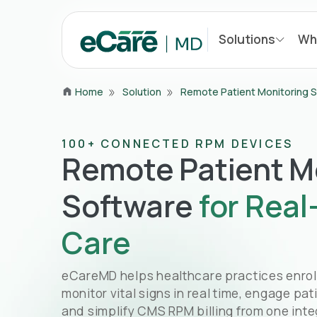
Solutions
Wh
Home
Solution
Remote Patient Monitoring 
100+ CONNECTED RPM DEVICES
Remote Patient M
Software
for Real
Care
eCareMD helps healthcare practices enroll 
monitor vital signs in real time, engage pat
and simplify CMS RPM billing from one inte