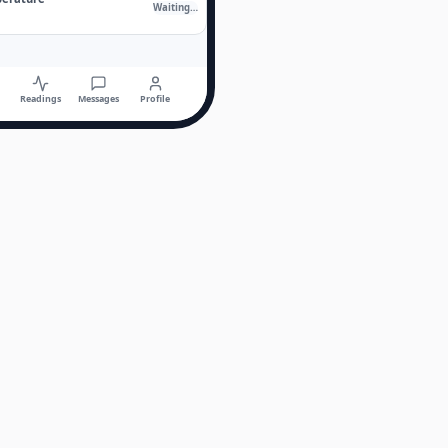
Waiting…
Readings
Messages
Profile