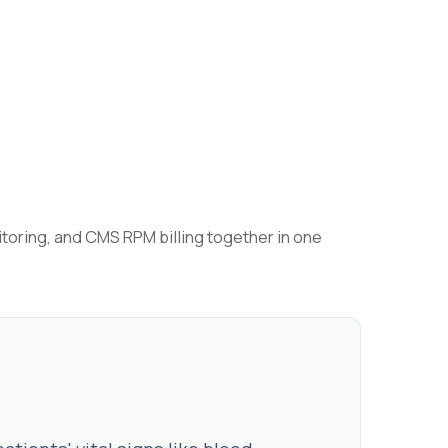
toring, and CMS RPM billing together in one