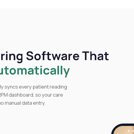
ring Software That
utomatically
y syncs every patient reading
 RPM dashboard, so your care
 no manual data entry.
9: