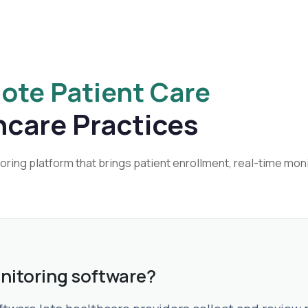
ote Patient Care
hcare Practices
ing platform that brings patient enrollment, real-time moni
nitoring software?