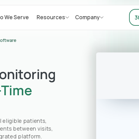
o We Serve
Resources
Company
3
Software
onitoring
-Time
eligible patients,
ients between visits,
grated platform.