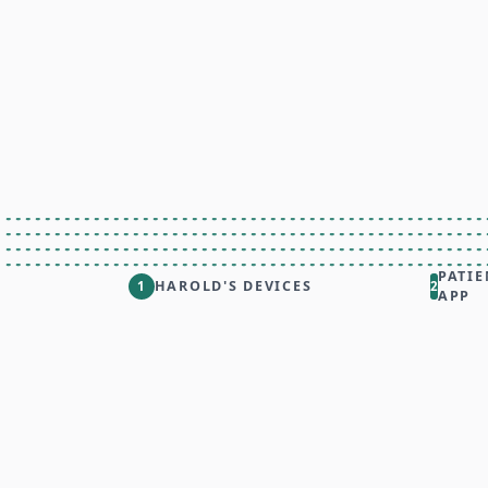
PATIE
HAROLD'S DEVICES
1
2
APP