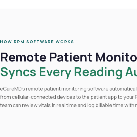
HOW RPM SOFTWARE WORKS
Remote Patient Monito
Syncs Every Reading A
eCareMD's remote patient monitoring software automaticall
from cellular-connected devices to the patient app to your
team can review vitals in real time and log billable time with