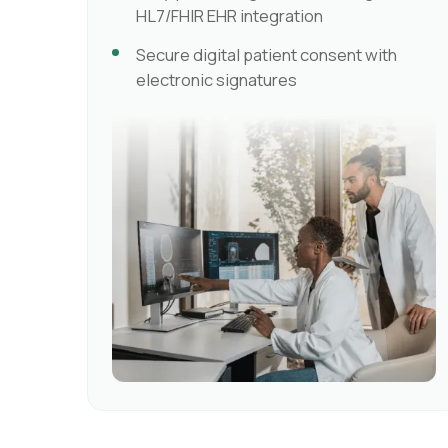
HL7/FHIR EHR integration
Secure digital patient consent with
electronic signatures