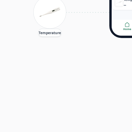
—
Home
Temperature