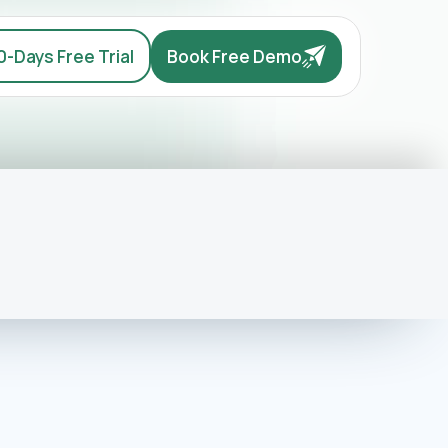
0-Days Free Trial
Book Free Demo