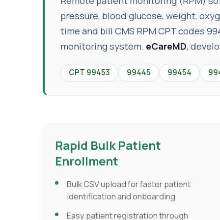
Remote patient monitoring (RPM) softw
pressure, blood glucose, weight, oxy
time and bill CMS RPM CPT codes 99
monitoring system.
eCareMD
, devel
CPT 99453
99445
99454
99
Rapid Bulk Patient
Enrollment
Bulk CSV upload for faster patient
identification and onboarding
Easy patient registration through