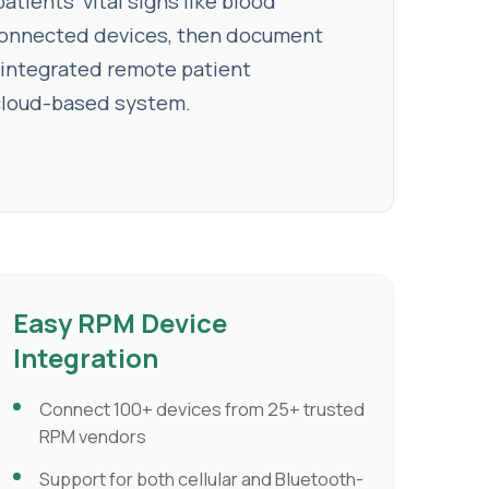
tients' vital signs like blood
g connected devices, then document
integrated remote patient
le cloud-based system.
Easy RPM Device
Integration
Connect 100+ devices from 25+ trusted
RPM vendors
Support for both cellular and Bluetooth-