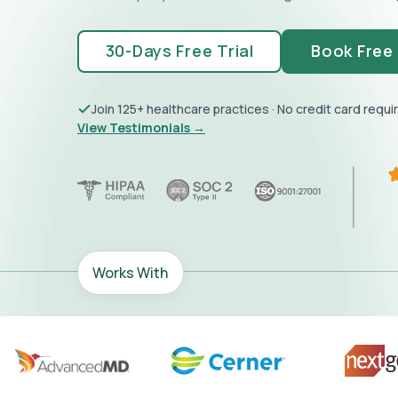
30-Days Free Trial
Book Free
Join 125+ healthcare practices · No credit card requi
View Testimonials →
Works With