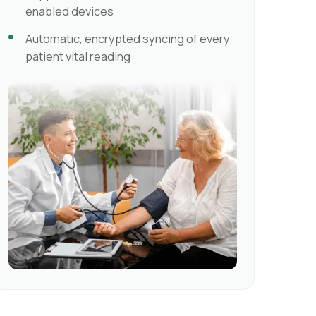
enabled devices
Automatic, encrypted syncing of every
patient vital reading