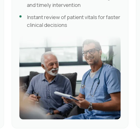
and timely intervention
Instant review of patient vitals for faster
clinical decisions