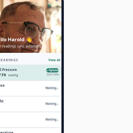
llo Harold 👋
r readings sync automatically
READINGS
View all
d Pressure
Synced
Just now
4/79
mmHg
ose
Waiting…
ht
Waiting…
Waiting…
erature